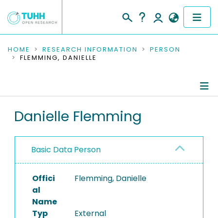
COMMUNITIES & COLLECTIONS
HOME
RESEARCH INFORMATION
PERSON
FLEMMING, DANIELLE
PUBLICATIONS
RESEARCH DATA
Person Profile
Danielle Flemming
PEOPLE
Authored Publications
INSTITUTIONS
Basic Data Person
PROJECTS
Offici
Flemming, Danielle
al
Name
Typ
External