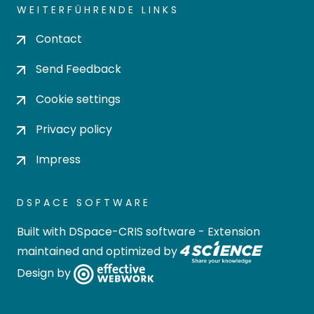
WEITERFÜHRENDE LINKS
Contact
Send Feedback
Cookie settings
Privacy policy
Impress
DSPACE SOFTWARE
Built with
DSpace-CRIS software
- Extension
maintained and optimized by
Design by