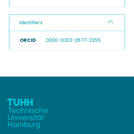
Identifiers
ORCID
0000-0003-2877-2355