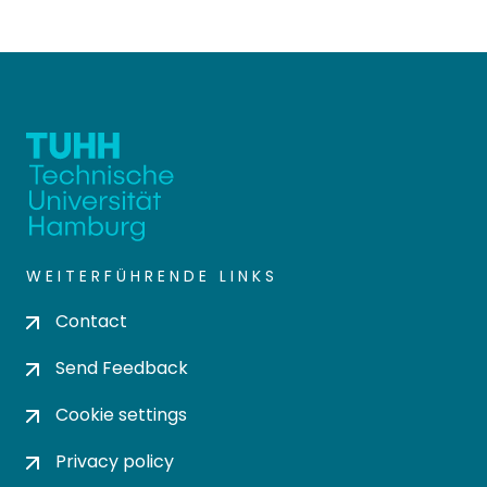
WEITERFÜHRENDE LINKS
Contact
Send Feedback
Cookie settings
Privacy policy