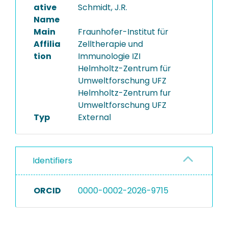
ative
Schmidt, J.R.
Name
Main
Fraunhofer-Institut für
Affilia
Zelltherapie und
tion
Immunologie IZI
Helmholtz-Zentrum für
Umweltforschung UFZ
Helmholtz-Zentrum fur
Umweltforschung UFZ
Typ
External
Identifiers
ORCID
0000-0002-2026-9715