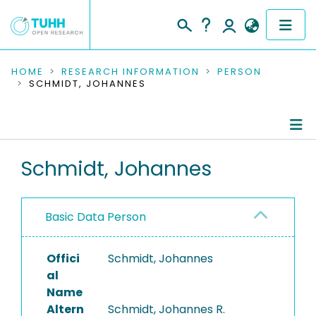
COMMUNITIES & COLLECTIONS
HOME
RESEARCH INFORMATION
PERSON
SCHMIDT, JOHANNES
PUBLICATIONS
RESEARCH DATA
Person Profile
Schmidt, Johannes
PEOPLE
Authored Publications
INSTITUTIONS
Basic Data Person
PROJECTS
Offici
Schmidt, Johannes
al
Name
Altern
Schmidt, Johannes R.