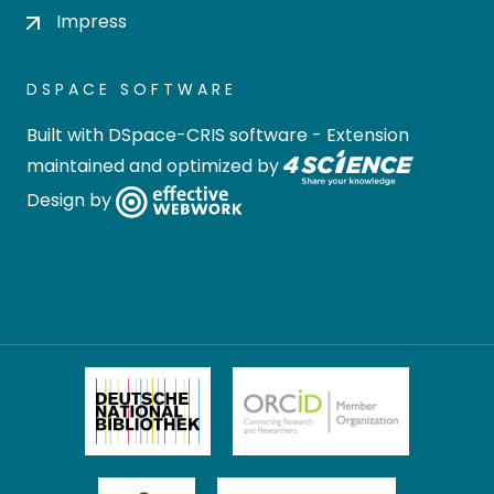
Impress
DSPACE SOFTWARE
Built with
DSpace-CRIS software
- Extension
maintained and optimized by
Design by