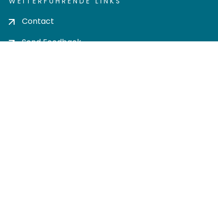
WEITERFÜHRENDE LINKS
Contact
Send Feedback
Cookie settings
Privacy policy
Impress