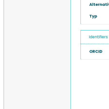
Alternat
Typ
Identifiers
ORCID