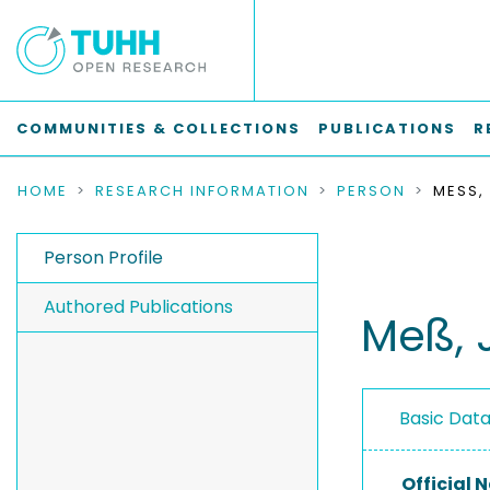
COMMUNITIES & COLLECTIONS
PUBLICATIONS
R
HOME
RESEARCH INFORMATION
PERSON
MESS, 
Person Profile
Authored Publications
Meß, 
Basic Dat
Official