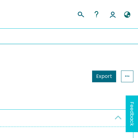
Export
Feedback