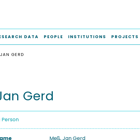
ESEARCH DATA
PEOPLE
INSTITUTIONS
PROJECTS
JAN GERD
Jan Gerd
a Person
 Name
Meß, Jan Gerd