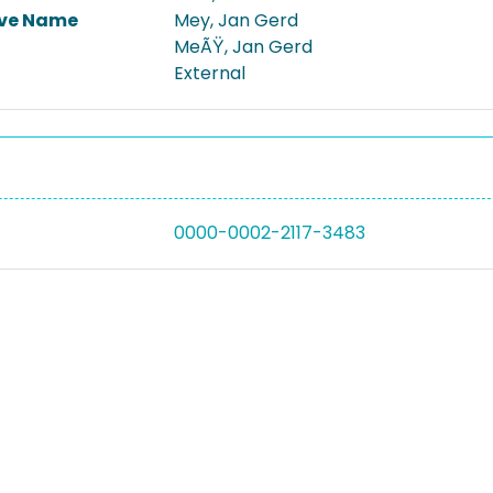
ive Name
Mey, Jan Gerd
MeÃŸ, Jan Gerd
External
0000-0002-2117-3483