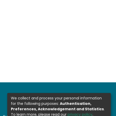
We collect and process your personal information
for the following purposes:
Authentication,
Preferences, Acknowledgement and Statistics
.
To learn more, please read our
privacy policy
.