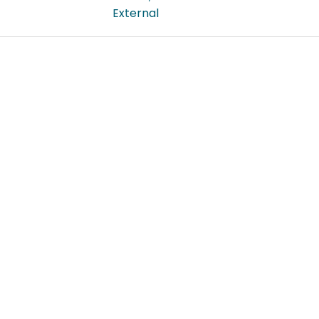
External