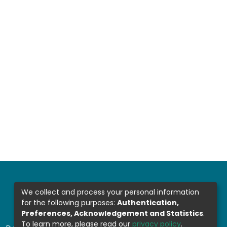
We collect and process your personal information
for the following purposes:
Authentication,
Preferences, Acknowledgement and Statistics
.
To learn more, please read our
privacy policy
.