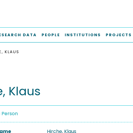
ESEARCH DATA
PEOPLE
INSTITUTIONS
PROJECTS
E, KLAUS
, Klaus
a Person
 Name
Hirche, Klaus