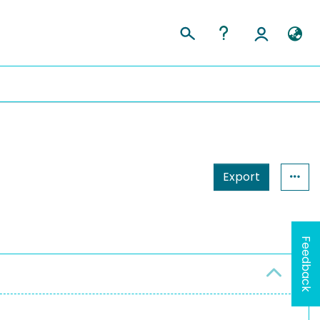
Export
Feedback