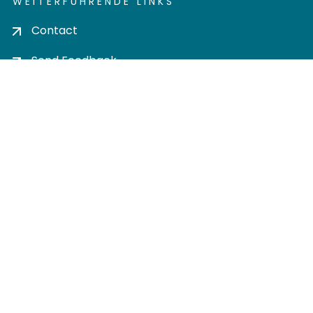
WEITERFÜHRENDE LINKS
Contact
Send Feedback
Cookie settings
Privacy policy
Impress