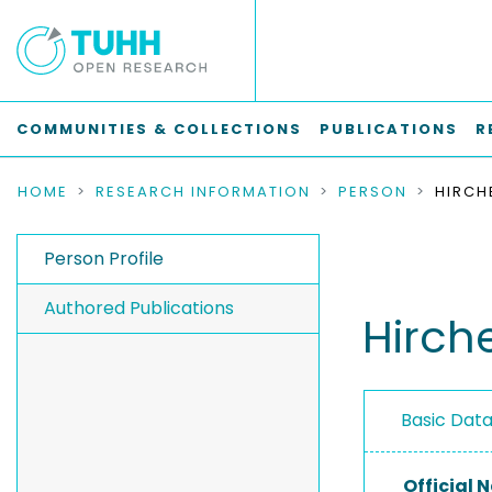
COMMUNITIES & COLLECTIONS
PUBLICATIONS
R
HOME
RESEARCH INFORMATION
PERSON
HIRCH
Person Profile
Authored Publications
Hirche
Basic Dat
Official