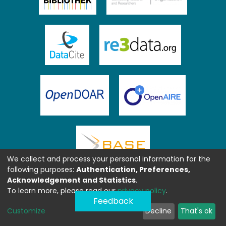
We collect and process your personal information for the
following purposes:
Authentication, Preferences,
Acknowledgement and Statistics
.
To learn more, please read our
privacy policy
.
Feedback
Customize
Decline
That's ok