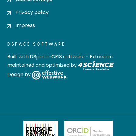
Privacy policy
Impress
DSPACE SOFTWARE
Built with
DSpace-CRIS software
- Extension
maintained and optimized by
Design by