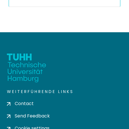
WEITERFÜHRENDE LINKS
Contact
Send Feedback
Cookie settings