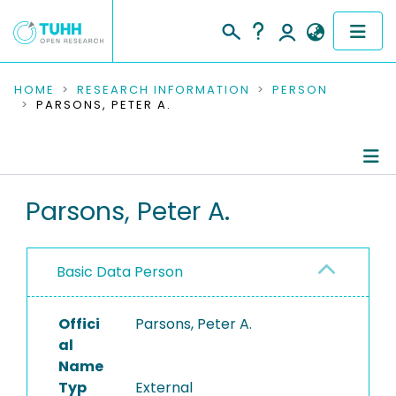
COMMUNITIES & COLLECTIONS
HOME
RESEARCH INFORMATION
PERSON
PARSONS, PETER A.
PUBLICATIONS
RESEARCH DATA
Person Profile
Parsons, Peter A.
PEOPLE
Authored Publications
INSTITUTIONS
Basic Data Person
PROJECTS
Offici
Parsons, Peter A.
al
Name
Typ
External