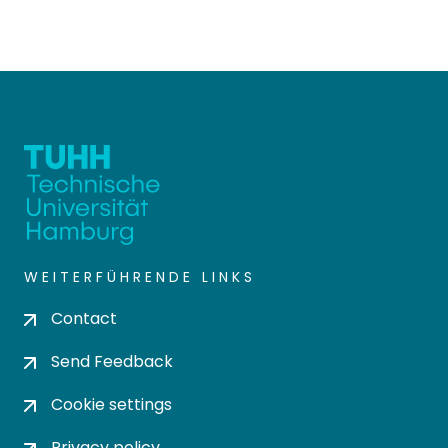
WEITERFÜHRENDE LINKS
Contact
Send Feedback
Cookie settings
Privacy policy