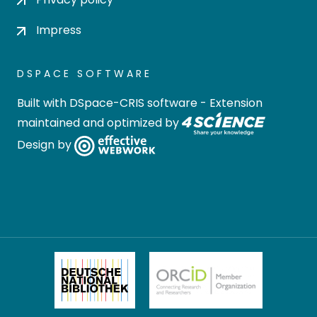
Impress
DSPACE SOFTWARE
Built with
DSpace-CRIS software
- Extension
maintained and optimized by
Design by