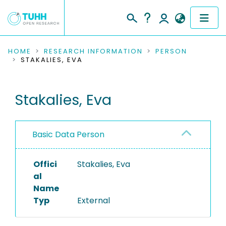
COMMUNITIES & COLLECTIONS
HOME
RESEARCH INFORMATION
PERSON
STAKALIES, EVA
PUBLICATIONS
Stakalies, Eva
RESEARCH DATA
PEOPLE
Basic Data Person
INSTITUTIONS
Offici
Stakalies, Eva
PROJECTS
al
Name
Typ
External