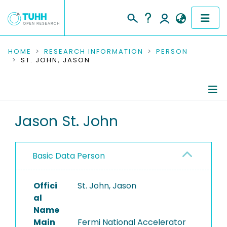
COMMUNITIES & COLLECTIONS
HOME
RESEARCH INFORMATION
PERSON
ST. JOHN, JASON
PUBLICATIONS
RESEARCH DATA
Person Profile
Jason St. John
PEOPLE
Authored Publications
INSTITUTIONS
Basic Data Person
PROJECTS
Offici
St. John, Jason
al
Name
Main
Fermi National Accelerator