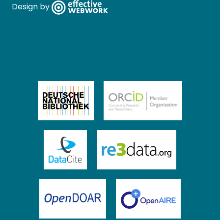
Design by