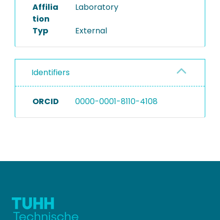
Affilia
Laboratory
tion
Typ
External
Identifiers
ORCID
0000-0001-8110-4108