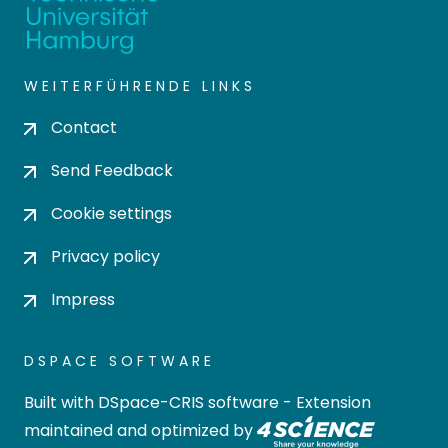
WEITERFÜHRENDE LINKS
Contact
Send Feedback
Cookie settings
Privacy policy
Impress
DSPACE SOFTWARE
Built with
DSpace-CRIS software
- Extension
maintained and optimized by