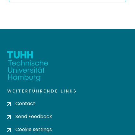
WEITERFÜHRENDE LINKS
Contact
Send Feedback
Cookie settings