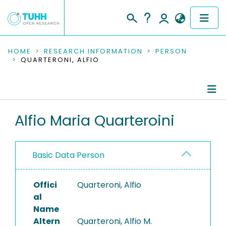
COMMUNITIES & COLLECTIONS
HOME
RESEARCH INFORMATION
PERSON
QUARTERONI, ALFIO
PUBLICATIONS
RESEARCH DATA
Person Profile
Alfio Maria Quarteroini
PEOPLE
Authored Publications
INSTITUTIONS
Basic Data Person
PROJECTS
Offici
Quarteroni, Alfio
al
Name
Altern
Quarteroni, Alfio M.