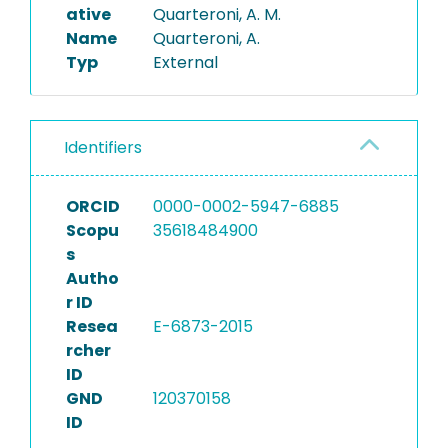
ative
Quarteroni, A. M.
Name
Quarteroni, A.
Typ
External
Identifiers
ORCID
0000-0002-5947-6885
Scopu
35618484900
s
Autho
r ID
Resea
E-6873-2015
rcher
ID
GND
120370158
ID