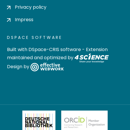
Privacy policy
Impress
DSPACE SOFTWARE
Built with
DSpace-CRIS software
- Extension
maintained and optimized by
Design by