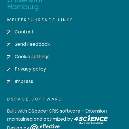
WEITERFÜHRENDE LINKS
Contact
Send Feedback
Cookie settings
Privacy policy
Impress
DSPACE SOFTWARE
Built with
DSpace-CRIS software
- Extension
maintained and optimized by
Design by