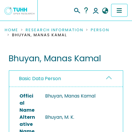
COMMUNITIES & COLLECTIONS
HOME
RESEARCH INFORMATION
PERSON
BHUYAN, MANAS KAMAL
PUBLICATIONS
Bhuyan, Manas Kamal
RESEARCH DATA
PEOPLE
Basic Data Person
INSTITUTIONS
Offici
Bhuyan, Manas Kamal
PROJECTS
al
Name
Altern
Bhuyan, M. K.
ative
Name