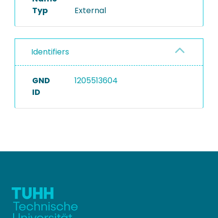
Typ
External
Identifiers
GND
1205513604
ID