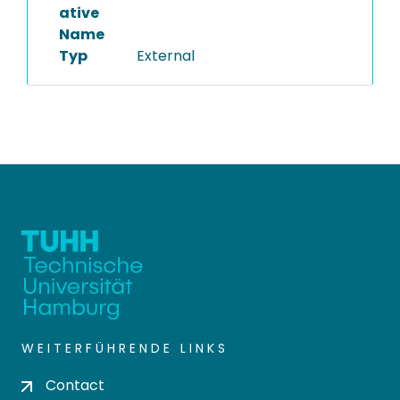
ative
Name
Typ
External
WEITERFÜHRENDE LINKS
Contact