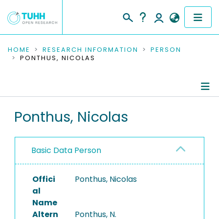
COMMUNITIES & COLLECTIONS
HOME
RESEARCH INFORMATION
PERSON
PONTHUS, NICOLAS
PUBLICATIONS
RESEARCH DATA
Person Profile
Ponthus, Nicolas
PEOPLE
Authored Publications
INSTITUTIONS
Basic Data Person
PROJECTS
Offici
Ponthus, Nicolas
al
Name
Altern
Ponthus, N.