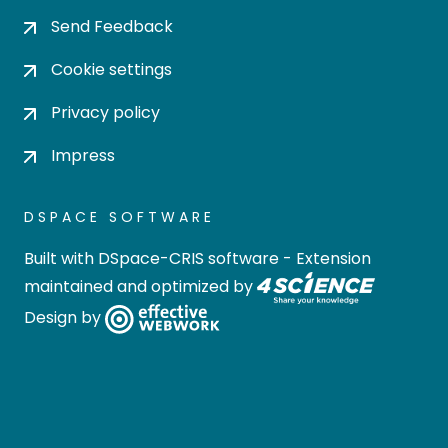
Send Feedback
Cookie settings
Privacy policy
Impress
DSPACE SOFTWARE
Built with
DSpace-CRIS software
- Extension
maintained and optimized by
Design by