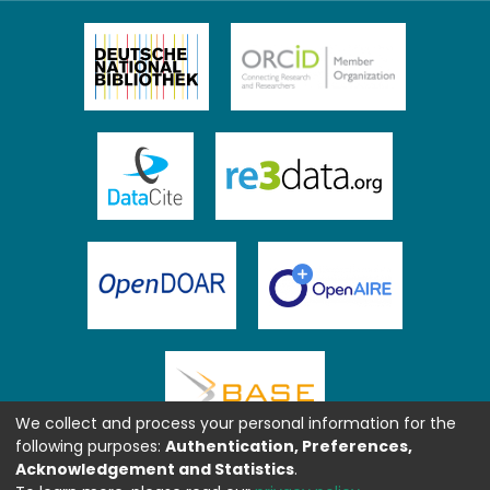
We collect and process your personal information for the
following purposes:
Authentication, Preferences,
Acknowledgement and Statistics
.