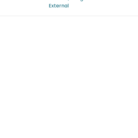
External