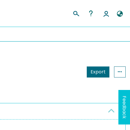
Export
Feedback