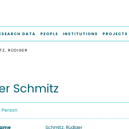
ESEARCH DATA
PEOPLE
INSTITUTIONS
PROJECTS
TZ, RÜDIGER
er Schmitz
a Person
 Name
Schmitz, Rüdiger