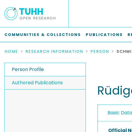
COMMUNITIES & COLLECTIONS
PUBLICATIONS
R
HOME
RESEARCH INFORMATION
PERSON
SCHMI
Person Profile
Authored Publications
Rüdig
Basic Dat
Official