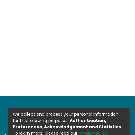
We collect and process your personal information
for the following purposes:
Authentication,
Preferences, Acknowledgement and Statistics
.
To learn more, please read our
privacy policy
.