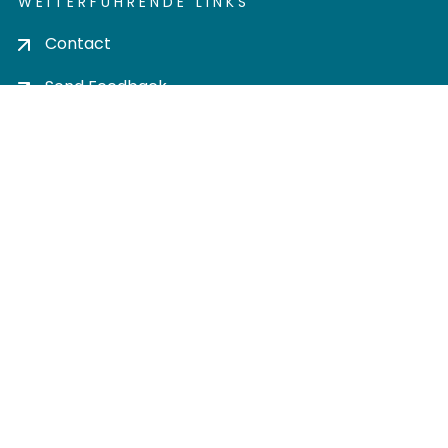
WEITERFÜHRENDE LINKS
Contact
Send Feedback
Cookie settings
Privacy policy
Impress