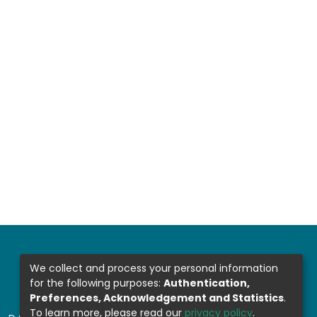
We collect and process your personal information
for the following purposes:
Authentication,
Preferences, Acknowledgement and Statistics
.
To learn more, please read our
privacy policy
.