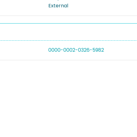
External
0000-0002-0326-5982