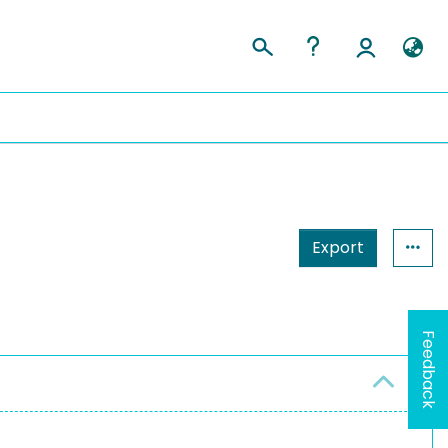
Export
Feedback