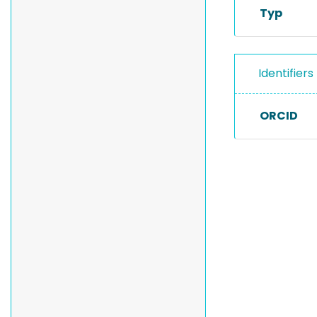
Typ
Identifiers
ORCID