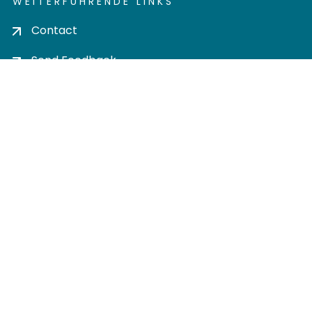
WEITERFÜHRENDE LINKS
Contact
Send Feedback
Cookie settings
Privacy policy
Impress