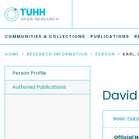
COMMUNITIES & COLLECTIONS
PUBLICATIONS
R
HOME
RESEARCH INFORMATION
PERSON
KARL,
Person Profile
Authored Publications
David
Basic Dat
Official