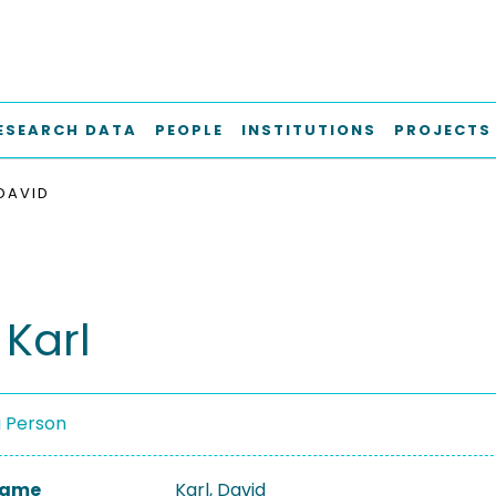
ESEARCH DATA
PEOPLE
INSTITUTIONS
PROJECTS
 DAVID
 Karl
a Person
 Name
Karl, David