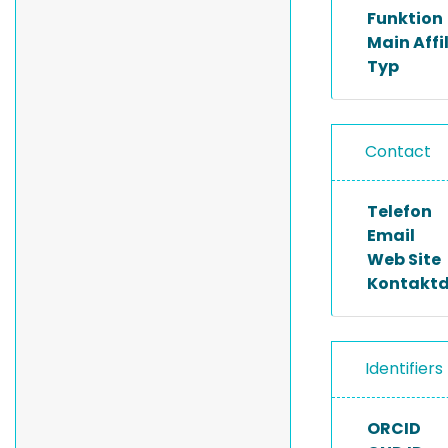
Funktion
Main Affi
Typ
Contact
Telefon
Email
Web Site
Kontakt
Identifiers
ORCID