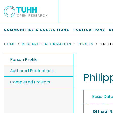
COMMUNITIES & COLLECTIONS
PUBLICATIONS
R
HOME
RESEARCH INFORMATION
PERSON
HASTED
Person Profile
Authored Publications
Phili
Completed Projects
Basic Dat
Official