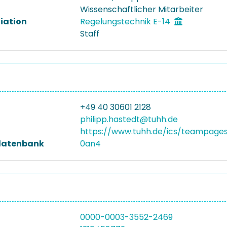
Wissenschaftlicher Mitarbeiter
liation
Regelungstechnik E-14
Staff
+49 40 30601 2128
philipp.hastedt@tuhh.de
https://www.tuhh.de/ics/teampages
datenbank
0an4
0000-0003-3552-2469