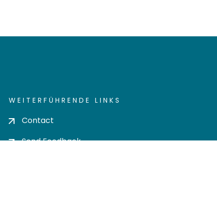
WEITERFÜHRENDE LINKS
Contact
Send Feedback
Cookie settings
Privacy policy
Impress