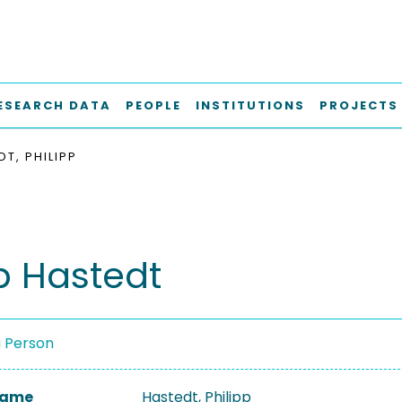
ESEARCH DATA
PEOPLE
INSTITUTIONS
PROJECTS
T, PHILIPP
pp Hastedt
a Person
 Name
Hastedt, Philipp