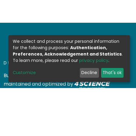
We collect and process your personal information
for the following purposes:
Authentication,
Preferences, Acknowledgement and Statistics
.
To learn more, please read our
privacy policy
.
DSPACE SOFTWARE
Customize
Decline
That's ok
Built with
DSpace-CRIS software
- Extension
maintained and optimized by
Design by