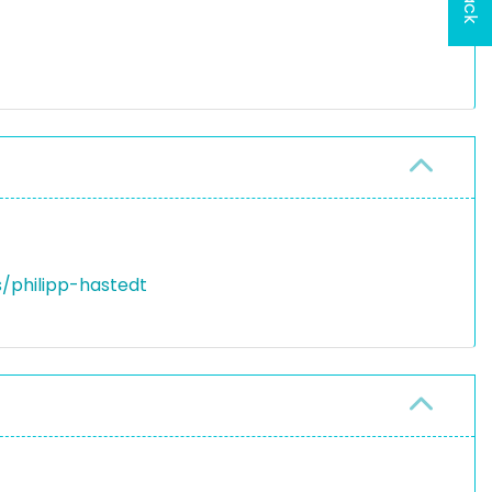
/philipp-hastedt