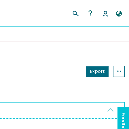
Export
Feedback