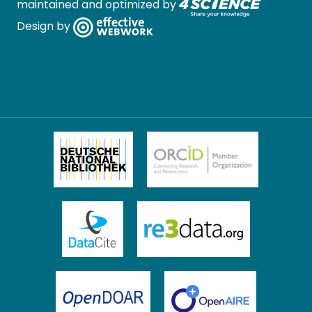
maintained and optimized by
Design by