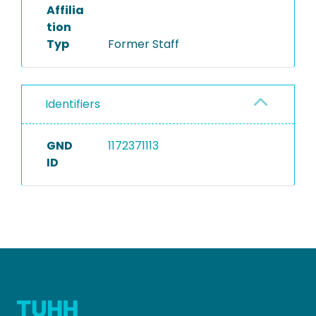
Affilia
tion
Typ
Former Staff
Identifiers
GND
1172371113
ID