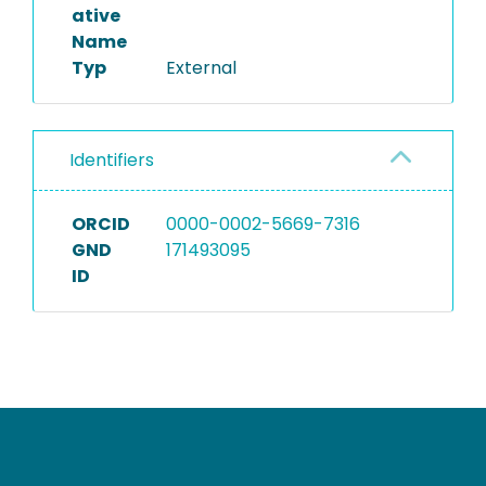
ative
Name
Typ
External
Identifiers
ORCID
0000-0002-5669-7316
GND
171493095
ID