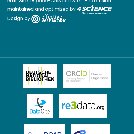
Built with
DSpace-CRIS software
- Extension
maintained and optimized by
Design by