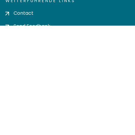
WEITERFÜHRENDE LINKS
Contact
Send Feedback
Cookie settings
Privacy policy
Impress