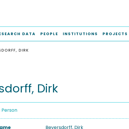
ESEARCH DATA
PEOPLE
INSTITUTIONS
PROJECTS
SDORFF, DIRK
dorff, Dirk
a Person
 Name
Beyersdorff, Dirk