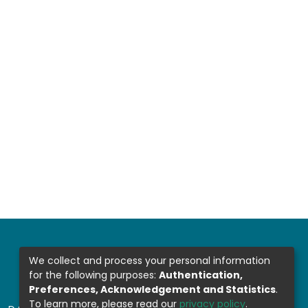
We collect and process your personal information
for the following purposes:
Authentication,
Preferences, Acknowledgement and Statistics
.
To learn more, please read our
privacy policy
.