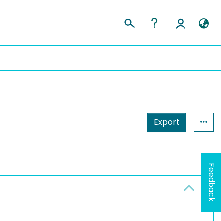
Export
Feedback