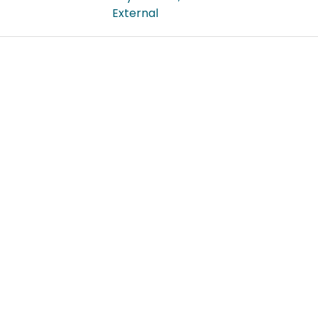
External