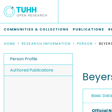
COMMUNITIES & COLLECTIONS
PUBLICATIONS
R
HOME
RESEARCH INFORMATION
PERSON
BEYER
Person Profile
Authored Publications
Beyers
Basic Dat
Official