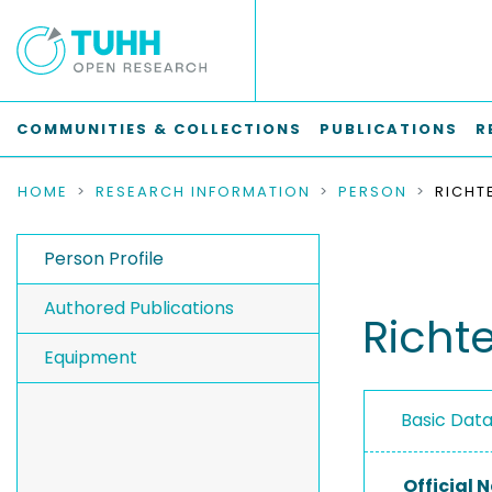
COMMUNITIES & COLLECTIONS
PUBLICATIONS
R
HOME
RESEARCH INFORMATION
PERSON
RICHT
Person Profile
Authored Publications
Richt
Equipment
Basic Dat
Official