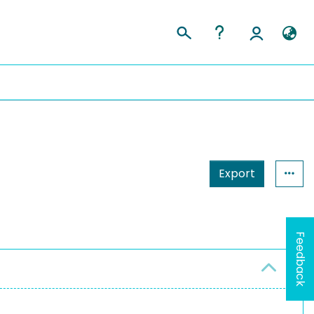
Export
Feedback