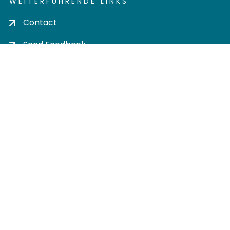
WEITERFÜHRENDE LINKS
Contact
Send Feedback
Cookie settings
Privacy policy
Impress