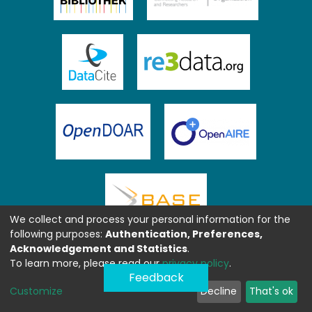
We collect and process your personal information for the
following purposes:
Authentication, Preferences,
Acknowledgement and Statistics
.
To learn more, please read our
privacy policy
.
Feedback
Customize
Decline
That's ok