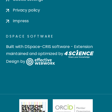
Privacy policy
Impress
DSPACE SOFTWARE
Built with
DSpace-CRIS software
- Extension
maintained and optimized by
Design by