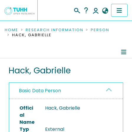
COMMUNITIES & COLLECTIONS
HOME
RESEARCH INFORMATION
PERSON
HACK, GABRIELLE
PUBLICATIONS
RESEARCH DATA
Person Profile
Hack, Gabrielle
PEOPLE
Authored Publications
INSTITUTIONS
Basic Data Person
PROJECTS
Offici
Hack, Gabrielle
al
Name
Typ
External