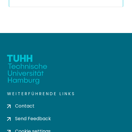
WEITERFÜHRENDE LINKS
Contact
Send Feedback
Cookie settings