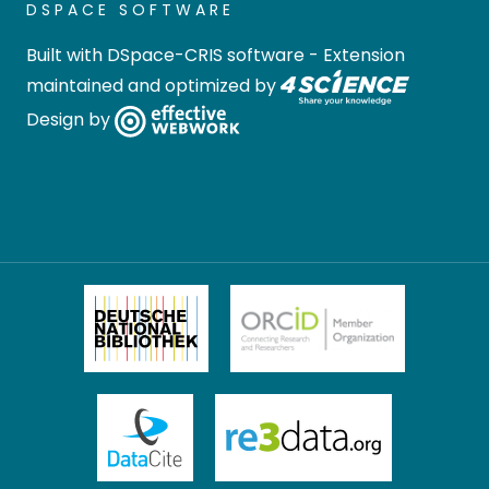
DSPACE SOFTWARE
Built with
DSpace-CRIS software
- Extension
maintained and optimized by
Design by