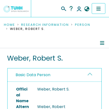
COMMUNITIES & COLLECTIONS
HOME
RESEARCH INFORMATION
PERSON
WEBER, ROBERT S.
PUBLICATIONS
RESEARCH DATA
Person Profile
Weber, Robert S.
PEOPLE
Authored Publications
INSTITUTIONS
Basic Data Person
PROJECTS
Offici
Weber, Robert S.
al
Name
Altern
Weber, Robert