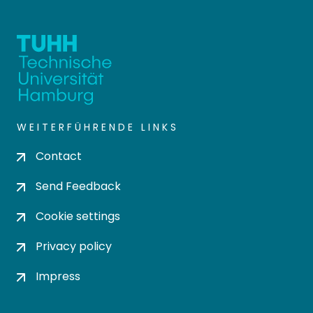
WEITERFÜHRENDE LINKS
Contact
Send Feedback
Cookie settings
Privacy policy
Impress