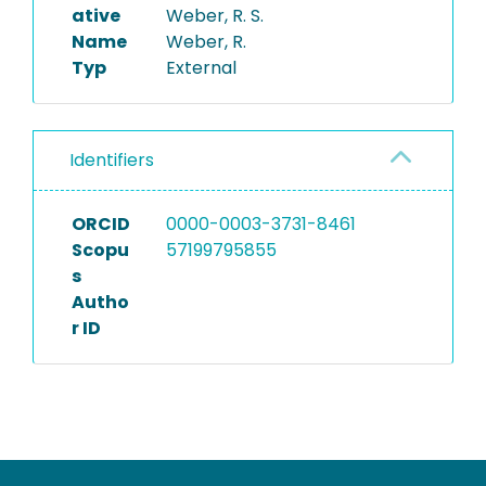
ative
Weber, R. S.
Name
Weber, R.
Typ
External
Identifiers
ORCID
0000-0003-3731-8461
Scopu
57199795855
s
Autho
r ID