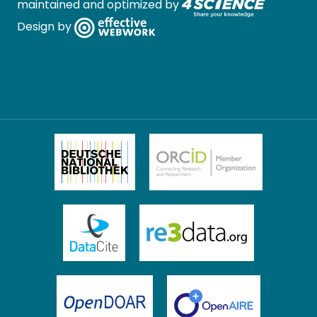
maintained and optimized by
Design by