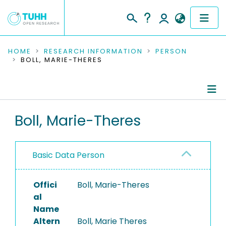
COMMUNITIES & COLLECTIONS
HOME
RESEARCH INFORMATION
PERSON
BOLL, MARIE-THERES
PUBLICATIONS
RESEARCH DATA
Person Profile
Boll, Marie-Theres
PEOPLE
Authored Publications
INSTITUTIONS
Basic Data Person
PROJECTS
Offici
Boll, Marie-Theres
al
Name
Altern
Boll, Marie Theres