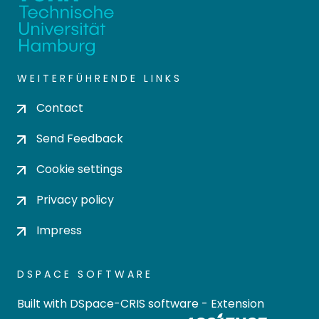
WEITERFÜHRENDE LINKS
Contact
Send Feedback
Cookie settings
Privacy policy
Impress
DSPACE SOFTWARE
Built with
DSpace-CRIS software
- Extension