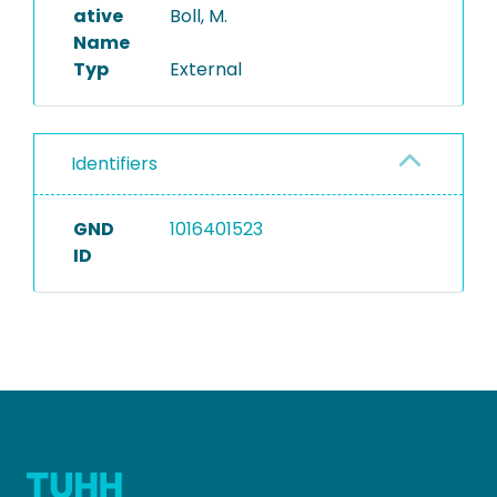
ative
Boll, M.
Name
Typ
External
Identifiers
GND
1016401523
ID