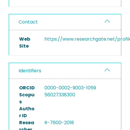
Contact
Web
https://www.researchgate.net/profil
Site
Identifiers
ORCID
0000-0002-9003-1059
Scopu
56027338300
s
Autho
r ID
Resea
R-7600-2018
rcher