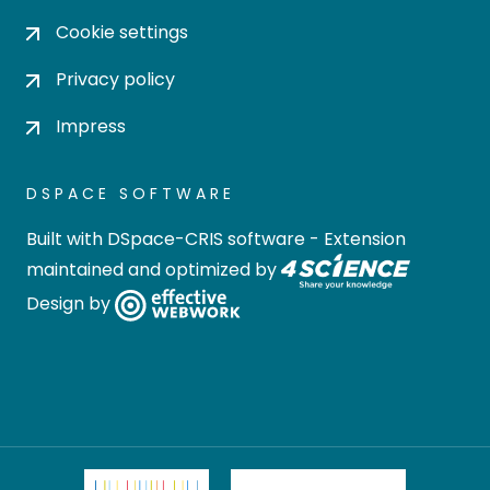
Cookie settings
Privacy policy
Impress
DSPACE SOFTWARE
Built with
DSpace-CRIS software
- Extension
maintained and optimized by
Design by