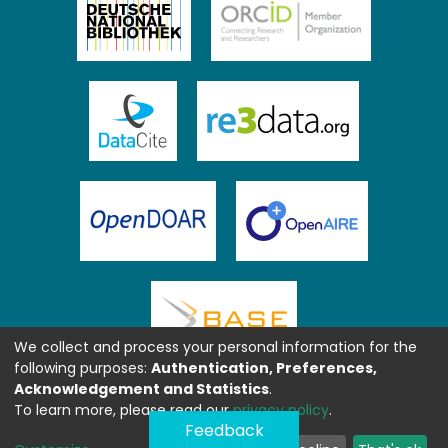
We collect and process your personal information for the
following purposes:
Authentication, Preferences,
Acknowledgement and Statistics
.
To learn more, please read our
privacy policy
.
Feedback