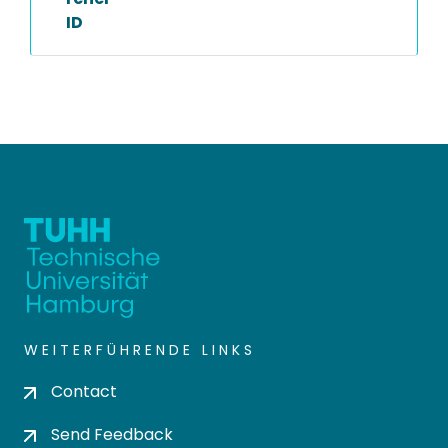
ID
WEITERFÜHRENDE LINKS
Contact
Send Feedback