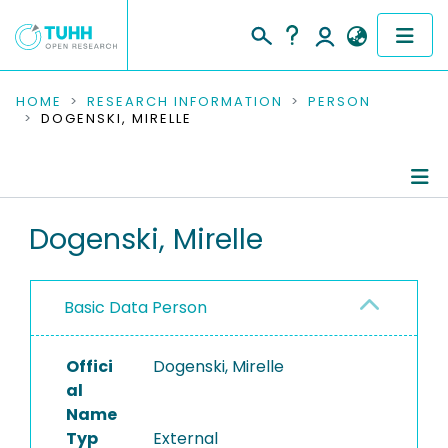
COMMUNITIES & COLLECTIONS
HOME
RESEARCH INFORMATION
PERSON
DOGENSKI, MIRELLE
PUBLICATIONS
RESEARCH DATA
Person Profile
Dogenski, Mirelle
PEOPLE
Authored Publications
INSTITUTIONS
Basic Data Person
PROJECTS
Offici
Dogenski, Mirelle
al
Name
Typ
External