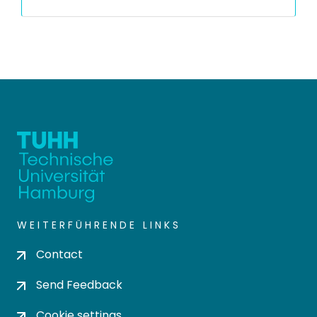
WEITERFÜHRENDE LINKS
Contact
Send Feedback
Cookie settings