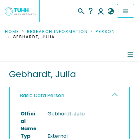
COMMUNITIES & COLLECTIONS
HOME
RESEARCH INFORMATION
PERSON
GEBHARDT, JULIA
PUBLICATIONS
RESEARCH DATA
Person Profile
Gebhardt, Julia
PEOPLE
Authored Publications
INSTITUTIONS
Basic Data Person
PROJECTS
Offici
Gebhardt, Julia
al
Name
Typ
External