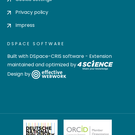
Privacy policy
Impress
DSPACE SOFTWARE
Built with
DSpace-CRIS software
- Extension
maintained and optimized by
Design by