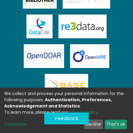
We collect and process your personal information for the
following purposes:
Authentication, Preferences,
Acknowledgement and Statistics
.
To learn more, please read our
privacy policy
.
Feedback
Customize
Decline
That's ok