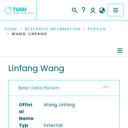
COMMUNITIES & COLLECTIONS
HOME
RESEARCH INFORMATION
PERSON
WANG, LINFANG
PUBLICATIONS
RESEARCH DATA
Person Profile
Linfang Wang
PEOPLE
Authored Publications
INSTITUTIONS
Basic Data Person
PROJECTS
Offici
Wang, Linfang
al
Name
Typ
External