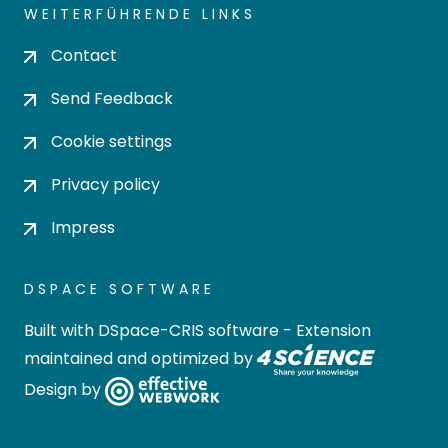
WEITERFÜHRENDE LINKS
Contact
Send Feedback
Cookie settings
Privacy policy
Impress
DSPACE SOFTWARE
Built with
DSpace-CRIS software
- Extension
maintained and optimized by
Design by