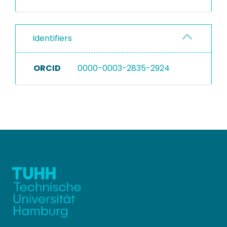
Identifiers
ORCID
0000-0003-2835-2924