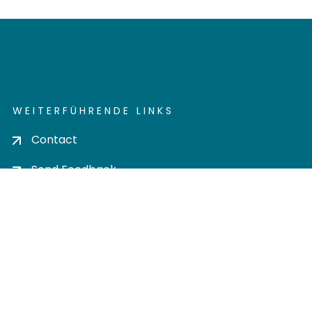
WEITERFÜHRENDE LINKS
Contact
Send Feedback
Cookie settings
Privacy policy
Impress