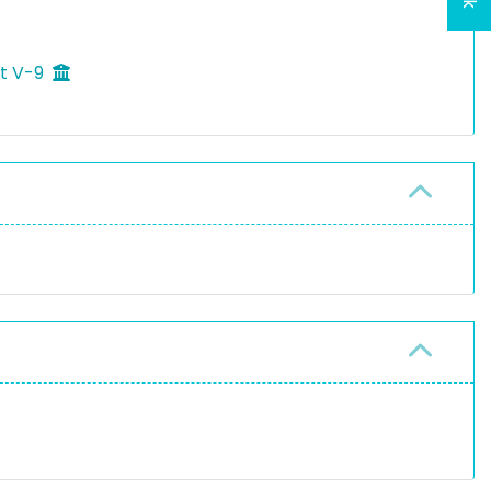
ft V-9