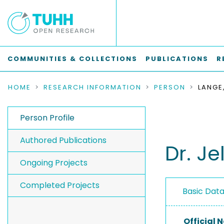
COMMUNITIES & COLLECTIONS
PUBLICATIONS
R
HOME
RESEARCH INFORMATION
PERSON
LANGE
Person Profile
Authored Publications
Dr. Je
Ongoing Projects
Completed Projects
Basic Dat
Official