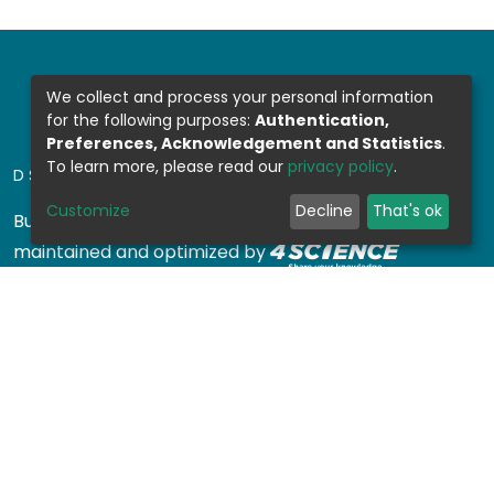
We collect and process your personal information
for the following purposes:
Authentication,
Preferences, Acknowledgement and Statistics
.
To learn more, please read our
privacy policy
.
DSPACE SOFTWARE
Customize
Decline
That's ok
Built with
DSpace-CRIS software
- Extension
maintained and optimized by
Design by