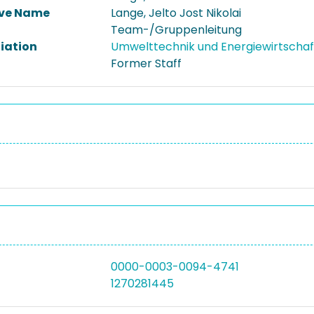
ive Name
Lange, Jelto Jost Nikolai
Team-/Gruppenleitung
liation
Umwelttechnik und Energiewirtscha
Former Staff
0000-0003-0094-4741
1270281445