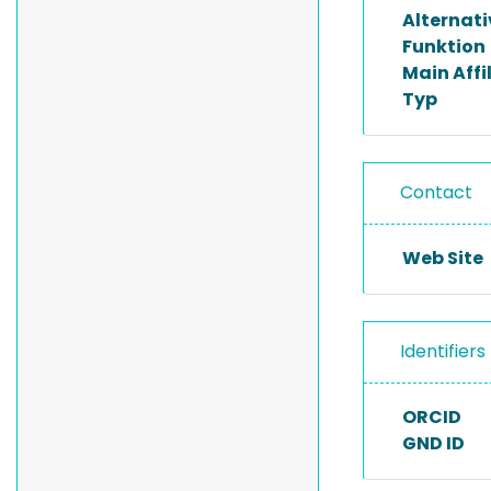
Alternat
Funktion
Main Affi
Typ
Contact
Web Site
Identifiers
ORCID
GND ID