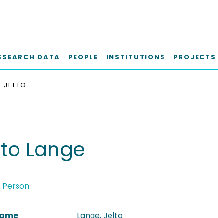
ESEARCH DATA
PEOPLE
INSTITUTIONS
PROJECTS
, JELTO
lto Lange
a Person
 Name
Lange, Jelto