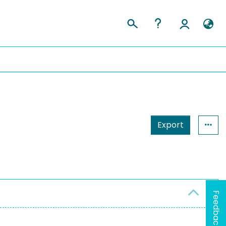
Export
Feedback