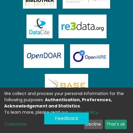
We collect and process your personal information for the
following purposes:
Authentication, Preferences,
Acknowledgement and Statistics
.
To learn more, please read our
privacy policy
.
Feedback
Customize
Decline
That's ok