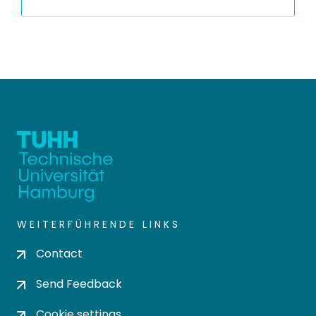
WEITERFÜHRENDE LINKS
Contact
Send Feedback
Cookie settings