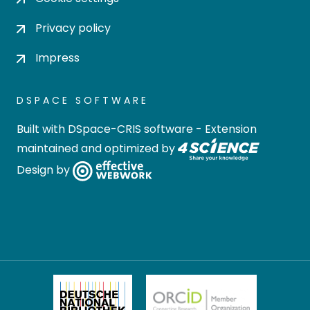
Privacy policy
Impress
DSPACE SOFTWARE
Built with
DSpace-CRIS software
- Extension
maintained and optimized by
Design by