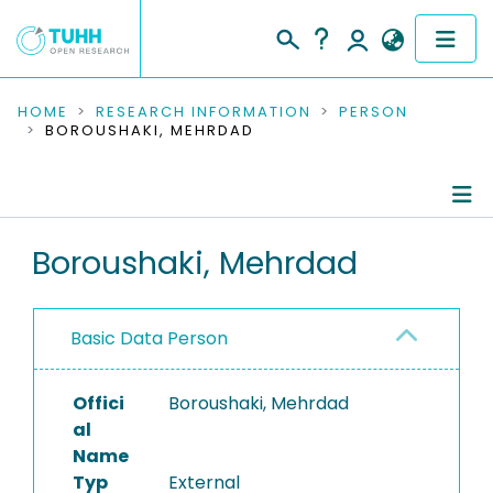
COMMUNITIES & COLLECTIONS
HOME
RESEARCH INFORMATION
PERSON
BOROUSHAKI, MEHRDAD
PUBLICATIONS
RESEARCH DATA
Person Profile
Boroushaki, Mehrdad
PEOPLE
Authored Publications
INSTITUTIONS
Basic Data Person
PROJECTS
Offici
Boroushaki, Mehrdad
al
Name
Typ
External