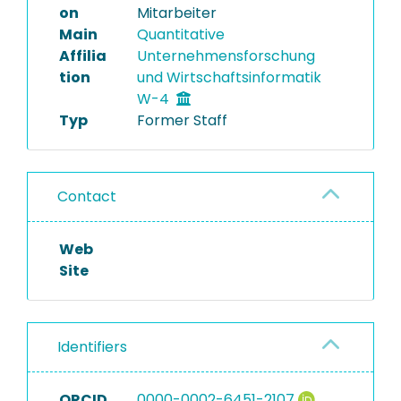
on
Mitarbeiter
Main
Quantitative
Affilia
Unternehmensforschung
tion
und Wirtschaftsinformatik
W-4
Typ
Former Staff
Contact
Web
Site
Identifiers
ORCID
0000-0002-6451-2107