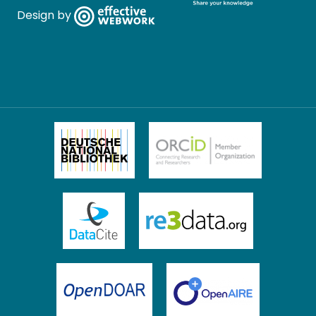
Design by