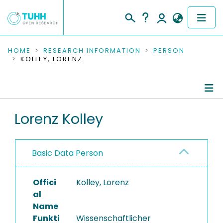
COMMUNITIES & COLLECTIONS
HOME
RESEARCH INFORMATION
PERSON
KOLLEY, LORENZ
PUBLICATIONS
RESEARCH DATA
Person Profile
Lorenz Kolley
PEOPLE
Authored Publications
INSTITUTIONS
Basic Data Person
Research Data
PROJECTS
Offici
Kolley, Lorenz
al
Name
Funkti
Wissenschaftlicher