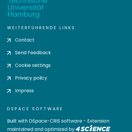
WEITERFÜHRENDE LINKS
Contact
Send Feedback
Cookie settings
Privacy policy
Impress
DSPACE SOFTWARE
Built with
DSpace-CRIS software
- Extension
maintained and optimized by