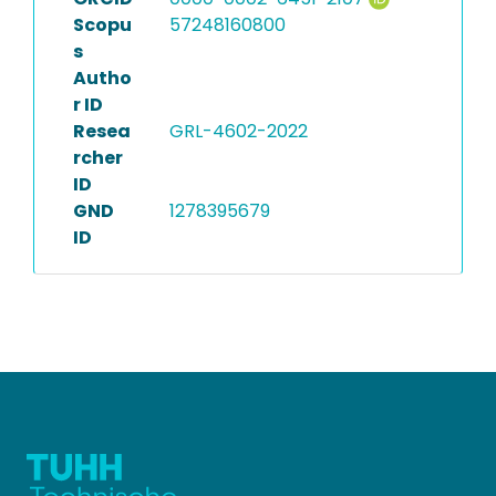
Scopu
57248160800
s
Autho
r ID
Resea
GRL-4602-2022
rcher
ID
GND
1278395679
ID