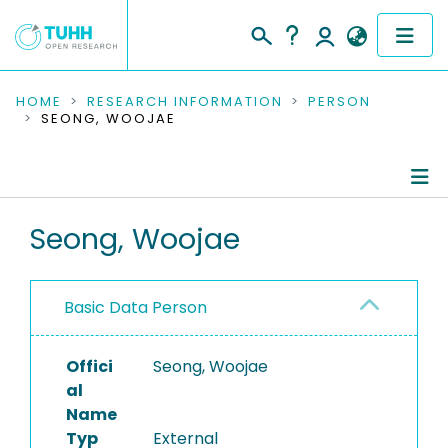
COMMUNITIES & COLLECTIONS
HOME
RESEARCH INFORMATION
PERSON
SEONG, WOOJAE
PUBLICATIONS
RESEARCH DATA
Person Profile
Seong, Woojae
PEOPLE
Authored Publications
INSTITUTIONS
Basic Data Person
PROJECTS
Offici
Seong, Woojae
al
Name
Typ
External