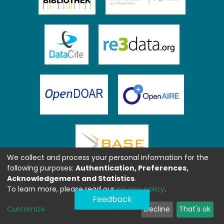
We collect and process your personal information for the
following purposes:
Authentication, Preferences,
Acknowledgement and Statistics
.
To learn more, please read our
privacy policy
.
Feedback
Customize
Decline
That's ok