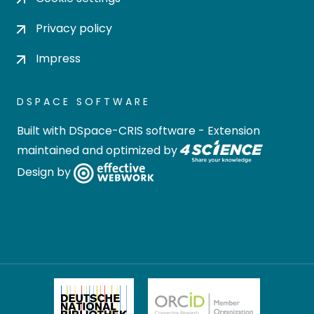
Privacy policy
Impress
DSPACE SOFTWARE
Built with
DSpace-CRIS software
- Extension
maintained and optimized by
Design by