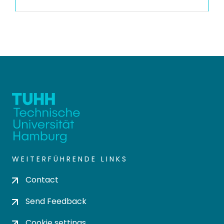
WEITERFÜHRENDE LINKS
Contact
Send Feedback
Cookie settings