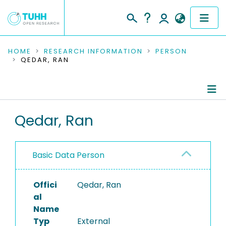
COMMUNITIES & COLLECTIONS
HOME
RESEARCH INFORMATION
PERSON
QEDAR, RAN
PUBLICATIONS
RESEARCH DATA
Person Profile
Qedar, Ran
PEOPLE
Authored Publications
INSTITUTIONS
Basic Data Person
PROJECTS
Offici
Qedar, Ran
al
Name
Typ
External