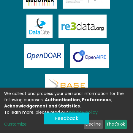
We collect and process your personal information for the
following purposes:
Authentication, Preferences,
Acknowledgement and Statistics
.
To learn more, please read our
privacy policy
.
Feedback
Customize
Decline
That's ok