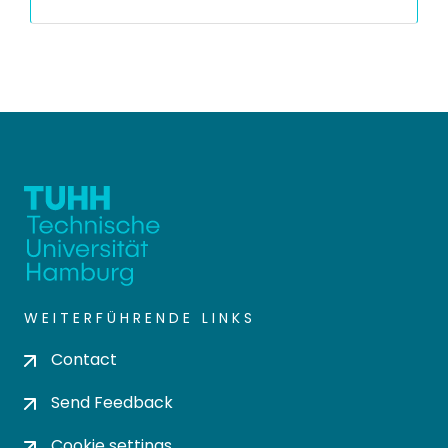
WEITERFÜHRENDE LINKS
Contact
Send Feedback
Cookie settings