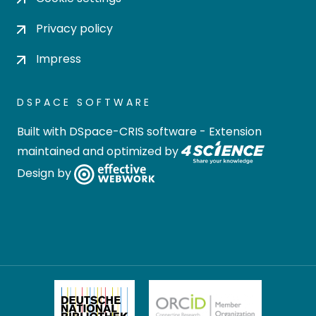
Privacy policy
Impress
DSPACE SOFTWARE
Built with
DSpace-CRIS software
- Extension
maintained and optimized by
Design by