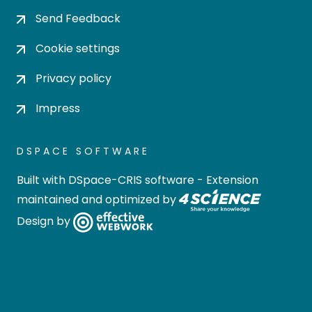
Send Feedback
Cookie settings
Privacy policy
Impress
DSPACE SOFTWARE
Built with
DSpace-CRIS software
- Extension
maintained and optimized by
Design by