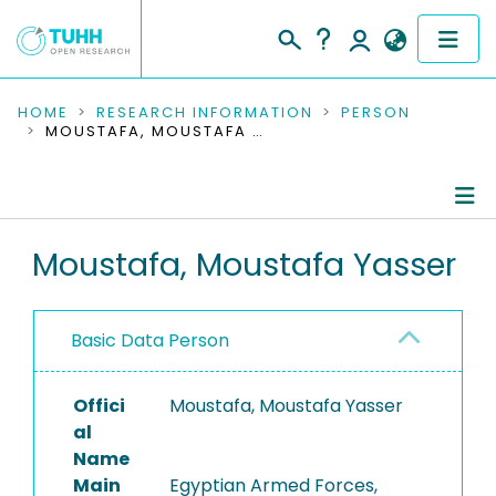
COMMUNITIES & COLLECTIONS
HOME
RESEARCH INFORMATION
PERSON
MOUSTAFA, MOUSTAFA YASSER
PUBLICATIONS
RESEARCH DATA
Person Profile
Moustafa, Moustafa Yasser
PEOPLE
Authored Publications
INSTITUTIONS
Basic Data Person
PROJECTS
Offici
Moustafa, Moustafa Yasser
al
Name
Main
Egyptian Armed Forces,