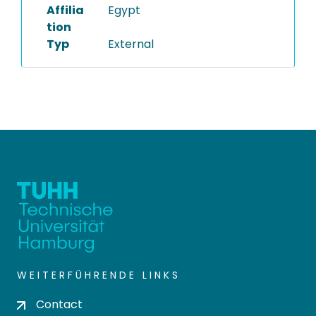
Affilia
Egypt
tion
Typ
External
WEITERFÜHRENDE LINKS
Contact