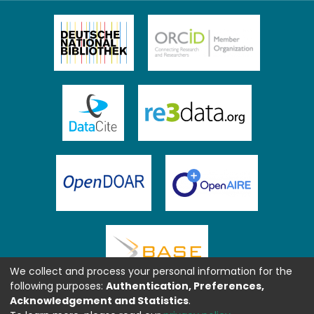
We collect and process your personal information for the
following purposes:
Authentication, Preferences,
Acknowledgement and Statistics
.