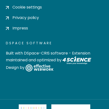
Cookie settings
Privacy policy
Impress
DSPACE SOFTWARE
Built with
DSpace-CRIS software
- Extension
maintained and optimized by
Design by