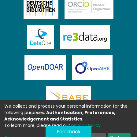
We collect and process your personal information for the
following purposes:
Authentication, Preferences,
Acknowledgement and Statistics
.
To learn more, please read our
privacy policy
.
Feedback