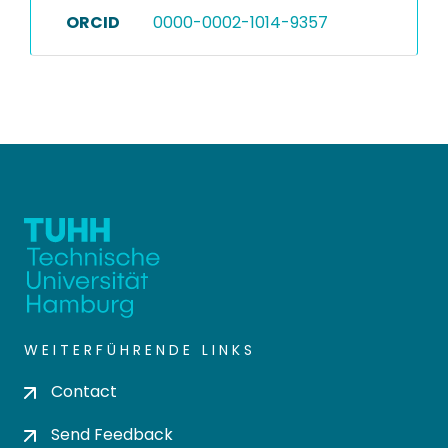
ORCID
0000-0002-1014-9357
WEITERFÜHRENDE LINKS
Contact
Send Feedback