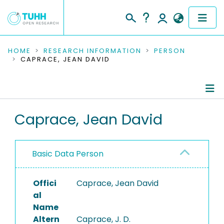
COMMUNITIES & COLLECTIONS
HOME
RESEARCH INFORMATION
PERSON
CAPRACE, JEAN DAVID
PUBLICATIONS
RESEARCH DATA
Person Profile
Caprace, Jean David
PEOPLE
Authored Publications
INSTITUTIONS
Basic Data Person
PROJECTS
Offici
Caprace, Jean David
al
Name
Altern
Caprace, J. D.