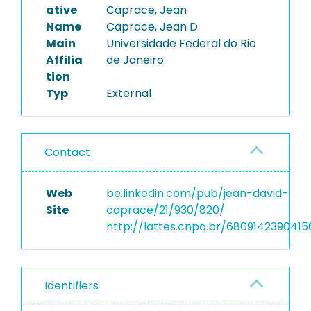
ative
Caprace, Jean
Name
Caprace, Jean D.
Main
Universidade Federal do Rio
Affilia
de Janeiro
tion
Typ
External
Contact
Web
be.linkedin.com/pub/jean-david-
Site
caprace/21/930/820/
http://lattes.cnpq.br/6809142390415
Identifiers