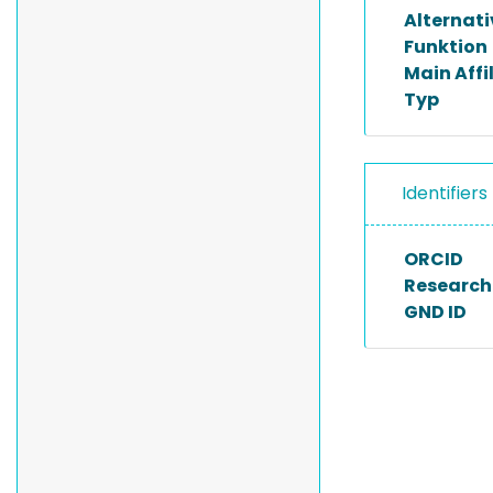
Alternat
Funktion
Main Affi
Typ
Identifiers
ORCID
Researche
GND ID