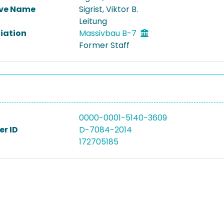
ive Name
Sigrist, Viktor B.
Leitung
liation
Massivbau B-7
Former Staff
0000-0001-5140-3609
r ID
D-7084-2014
172705185