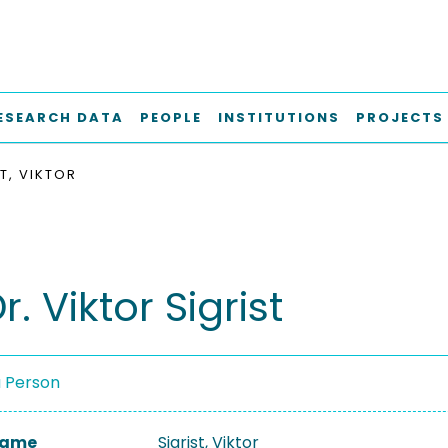
ESEARCH DATA
PEOPLE
INSTITUTIONS
PROJECTS
T, VIKTOR
r. Viktor Sigrist
a Person
 Name
Sigrist, Viktor