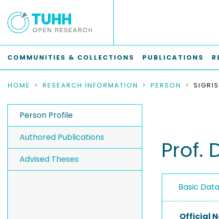
COMMUNITIES & COLLECTIONS
PUBLICATIONS
R
HOME
RESEARCH INFORMATION
PERSON
SIGRIS
Person Profile
Authored Publications
Prof. D
Advised Theses
Basic Dat
Official