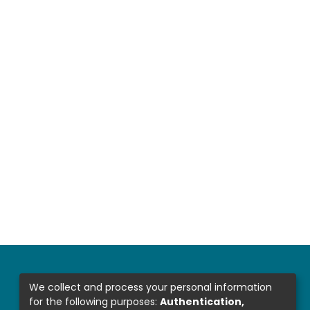
We collect and process your personal information
for the following purposes:
Authentication,