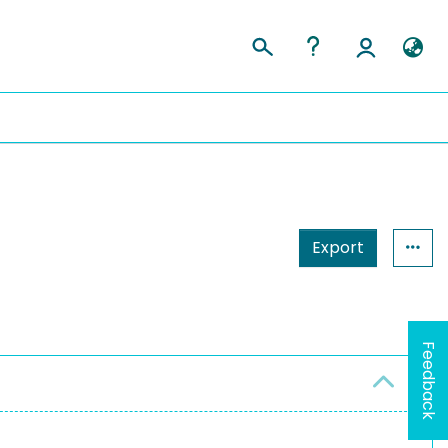
Export
Feedback