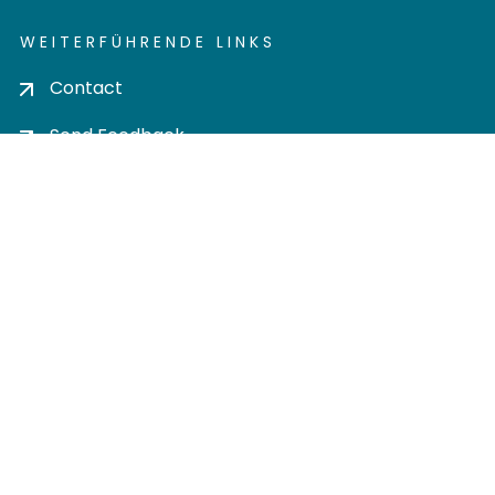
WEITERFÜHRENDE LINKS
Contact
Send Feedback
Cookie settings
Privacy policy
Impress