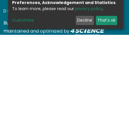
Preferences, Acknowledgement and Statistics
.
To learn more, please read our
privacy policy
.
DSPACE SOFTWARE
Customize
Decline
That's ok
Built with
DSpace-CRIS software
- Extension
maintained and optimized by
Design by