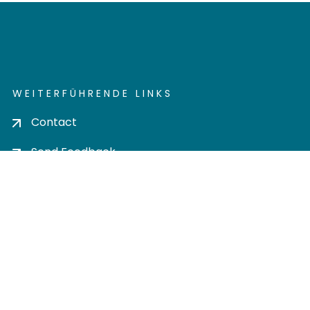
WEITERFÜHRENDE LINKS
Contact
Send Feedback
Cookie settings
Privacy policy
Impress