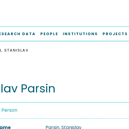
ESEARCH DATA
PEOPLE
INSTITUTIONS
PROJECTS
N, STANISLAV
lav Parsin
a Person
 Name
Parsin, Stanislav