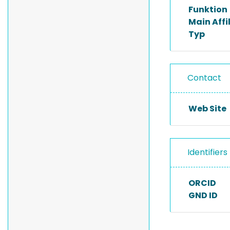
Funktion
Main Affi
Typ
Contact
Web Site
Identifiers
ORCID
GND ID