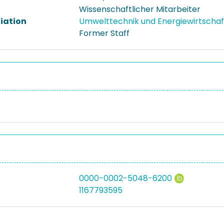
Wissenschaftlicher Mitarbeiter
liation
Umwelttechnik und Energiewirtscha
Former Staff
0000-0002-5048-6200
1167793595