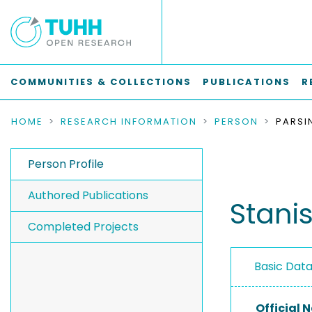
COMMUNITIES & COLLECTIONS
PUBLICATIONS
R
HOME
RESEARCH INFORMATION
PERSON
PARSI
Person Profile
Authored Publications
Stanis
Completed Projects
Basic Dat
Official