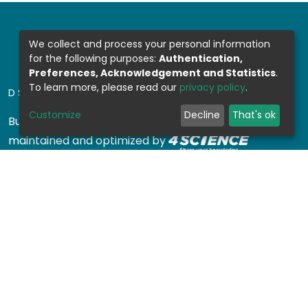
We collect and process your personal information
for the following purposes:
Authentication,
Preferences, Acknowledgement and Statistics
.
To learn more, please read our
privacy policy
.
DSPACE SOFTWARE
Customize
Decline
That's ok
Built with
DSpace-CRIS software
- Extension
maintained and optimized by
Design by