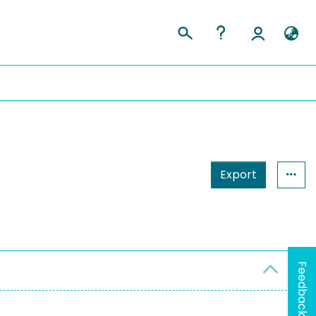
Export
Feedback