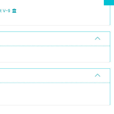
ft V-9