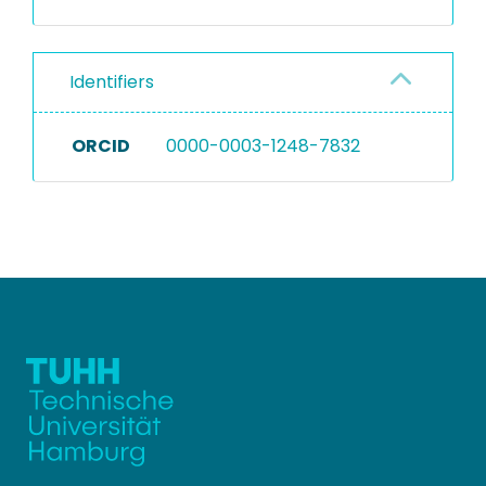
Identifiers
ORCID
0000-0003-1248-7832