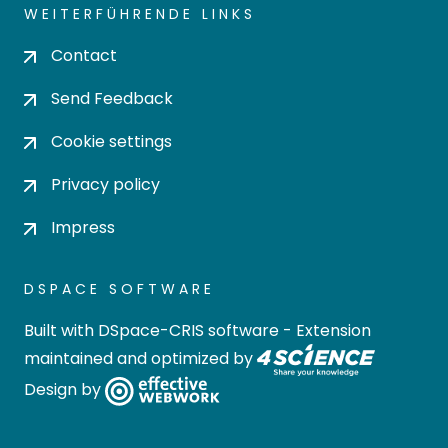
WEITERFÜHRENDE LINKS
Contact
Send Feedback
Cookie settings
Privacy policy
Impress
DSPACE SOFTWARE
Built with
DSpace-CRIS software
- Extension
maintained and optimized by
Design by