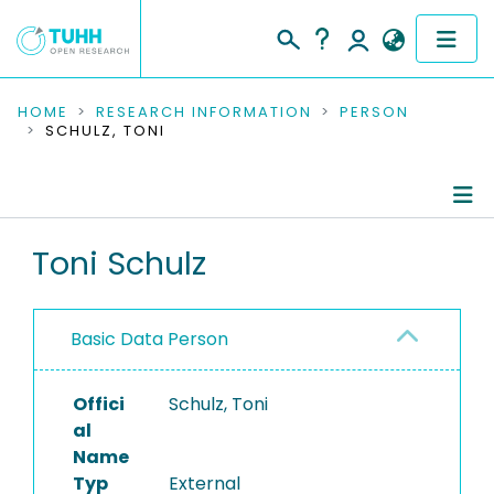
COMMUNITIES & COLLECTIONS
HOME
RESEARCH INFORMATION
PERSON
SCHULZ, TONI
PUBLICATIONS
RESEARCH DATA
Person Profile
Toni Schulz
PEOPLE
Authored Publications
INSTITUTIONS
Basic Data Person
PROJECTS
Offici
Schulz, Toni
al
Name
Typ
External