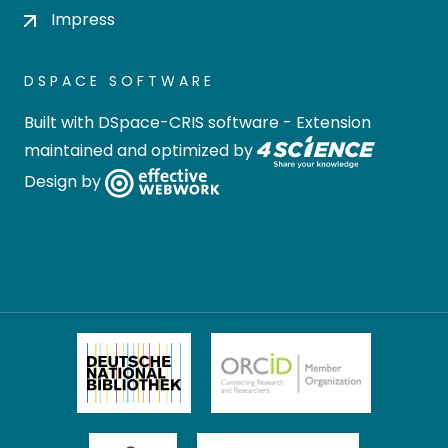
Impress
DSPACE SOFTWARE
Built with
DSpace-CRIS software
- Extension
maintained and optimized by
Design by