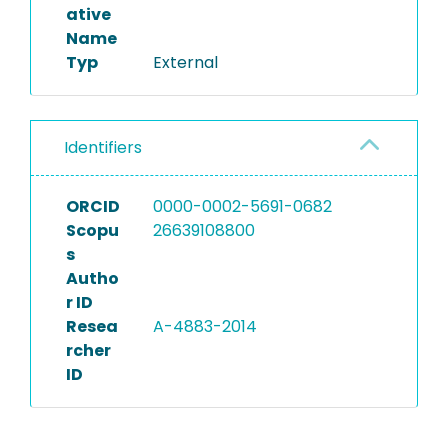
ative
Name
Typ
External
Identifiers
ORCID
0000-0002-5691-0682
Scopu
26639108800
s
Autho
r ID
Resea
A-4883-2014
rcher
ID