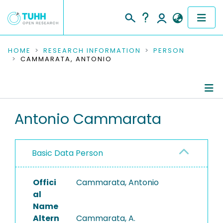
COMMUNITIES & COLLECTIONS
HOME
RESEARCH INFORMATION
PERSON
CAMMARATA, ANTONIO
PUBLICATIONS
RESEARCH DATA
Person Profile
Antonio Cammarata
PEOPLE
Authored Publications
INSTITUTIONS
Basic Data Person
PROJECTS
Offici
Cammarata, Antonio
al
Name
Altern
Cammarata, A.