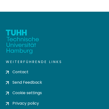
WEITERFÜHRENDE LINKS
Contact
Send Feedback
Cookie settings
Privacy policy