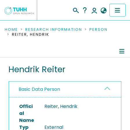
COMMUNITIES & COLLECTIONS
HOME
RESEARCH INFORMATION
PERSON
REITER, HENDRIK
PUBLICATIONS
RESEARCH DATA
Person Profile
Hendrik Reiter
PEOPLE
Authored Publications
INSTITUTIONS
Basic Data Person
PROJECTS
Offici
Reiter, Hendrik
al
Name
Typ
External