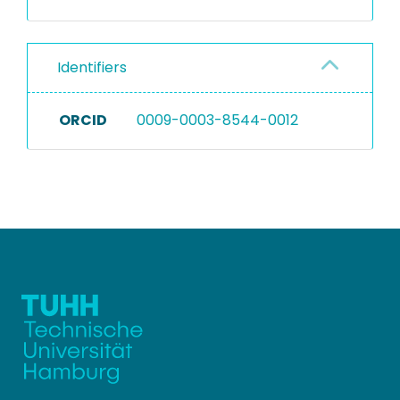
Identifiers
ORCID
0009-0003-8544-0012