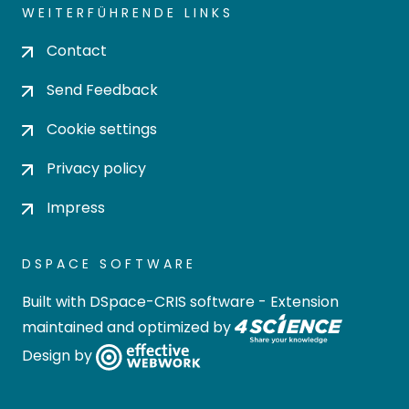
WEITERFÜHRENDE LINKS
Contact
Send Feedback
Cookie settings
Privacy policy
Impress
DSPACE SOFTWARE
Built with
DSpace-CRIS software
- Extension
maintained and optimized by
Design by