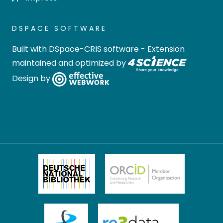
DSPACE SOFTWARE
Built with
DSpace-CRIS software
- Extension
maintained and optimized by
Design by