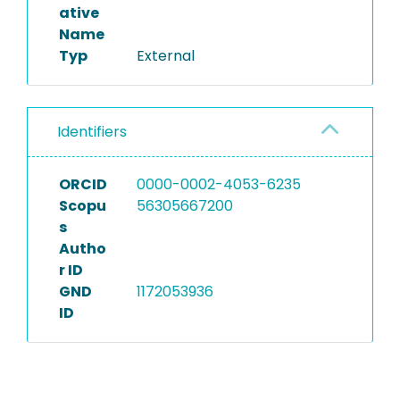
ative
Name
Typ
External
Identifiers
ORCID
0000-0002-4053-6235
Scopu
56305667200
s
Autho
r ID
GND
1172053936
ID