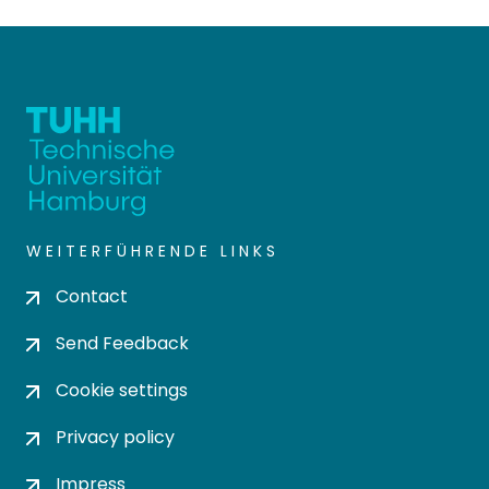
WEITERFÜHRENDE LINKS
Contact
Send Feedback
Cookie settings
Privacy policy
Impress