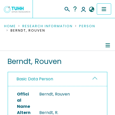
COMMUNITIES & COLLECTIONS
HOME
RESEARCH INFORMATION
PERSON
BERNDT, ROUVEN
PUBLICATIONS
RESEARCH DATA
Person Profile
Berndt, Rouven
PEOPLE
Authored Publications
INSTITUTIONS
Basic Data Person
PROJECTS
Offici
Berndt, Rouven
al
Name
Altern
Berndt, R.