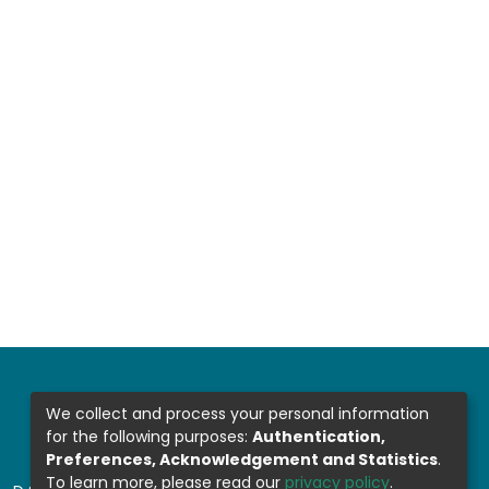
We collect and process your personal information
for the following purposes:
Authentication,
Preferences, Acknowledgement and Statistics
.
To learn more, please read our
privacy policy
.