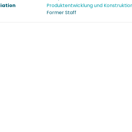
liation
Produktentwicklung und Konstruktio
Former Staff