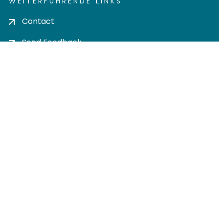
WEITERFÜHRENDE LINKS
Contact
Send Feedback
Cookie settings
Privacy policy
Impress