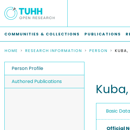
COMMUNITIES & COLLECTIONS
PUBLICATIONS
R
HOME
RESEARCH INFORMATION
PERSON
KUBA,
Person Profile
Authored Publications
Kuba,
Basic Dat
Official