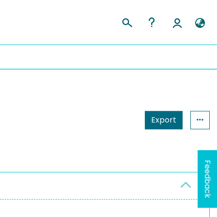
Export
Feedback