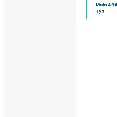
Main Affi
Typ