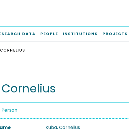
ESEARCH DATA
PEOPLE
INSTITUTIONS
PROJECTS
 CORNELIUS
 Cornelius
a Person
 Name
Kuba, Cornelius