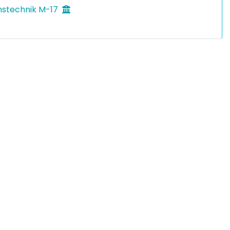
nstechnik M-17