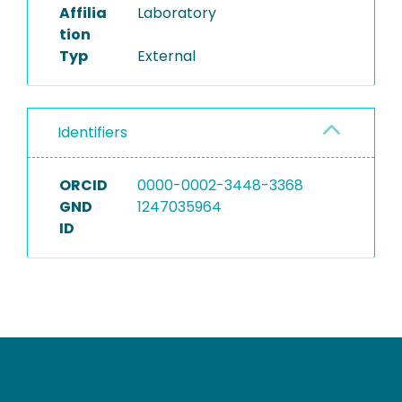
Affilia
Laboratory
tion
Typ
External
Identifiers
ORCID
0000-0002-3448-3368
GND
1247035964
ID