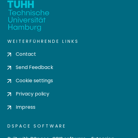
WEITERFÜHRENDE LINKS
Contact
Send Feedback
Cookie settings
Privacy policy
Impress
DSPACE SOFTWARE