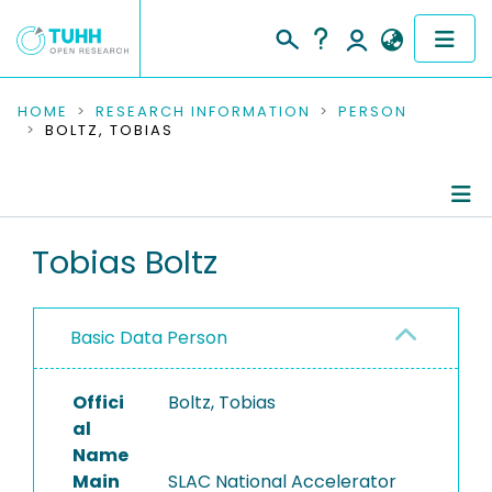
COMMUNITIES & COLLECTIONS
HOME
RESEARCH INFORMATION
PERSON
BOLTZ, TOBIAS
PUBLICATIONS
RESEARCH DATA
Person Profile
Tobias Boltz
PEOPLE
Authored Publications
INSTITUTIONS
Basic Data Person
PROJECTS
Offici
Boltz, Tobias
al
Name
Main
SLAC National Accelerator