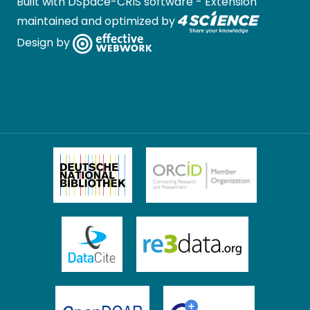
Built with
DSpace-CRIS software
- Extension
maintained and optimized by
Design by