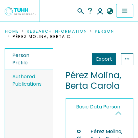
COMMUNITIES & COLLECTIONS
HOME
RESEARCH INFORMATION
PERSON
PÉREZ MOLINA, BERTA CAROLA
PUBLICATIONS
Person
Export
RESEARCH DATA
Profile
Pérez Molina,
PEOPLE
Authored
Berta Carola
Publications
INSTITUTIONS
PROJECTS
Basic Data Person
O
Pérez Molina,