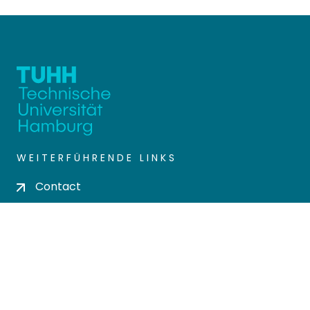
WEITERFÜHRENDE LINKS
Contact
Send Feedback
Cookie settings
Privacy policy
Impress