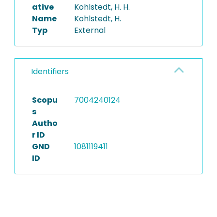
ative
Kohlstedt, H. H.
Name
Kohlstedt, H.
Typ
External
Identifiers
Scopu
7004240124
s
Autho
r ID
GND
1081119411
ID