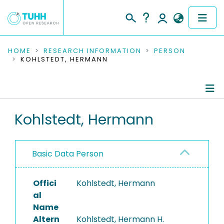
COMMUNITIES & COLLECTIONS
HOME
RESEARCH INFORMATION
PERSON
KOHLSTEDT, HERMANN
PUBLICATIONS
RESEARCH DATA
Person Profile
Kohlstedt, Hermann
PEOPLE
Authored Publications
INSTITUTIONS
Basic Data Person
PROJECTS
Offici
Kohlstedt, Hermann
al
Name
Altern
Kohlstedt, Hermann H.