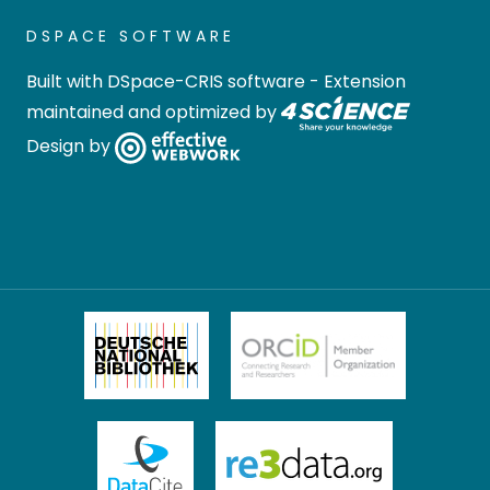
DSPACE SOFTWARE
Built with
DSpace-CRIS software
- Extension
maintained and optimized by
Design by