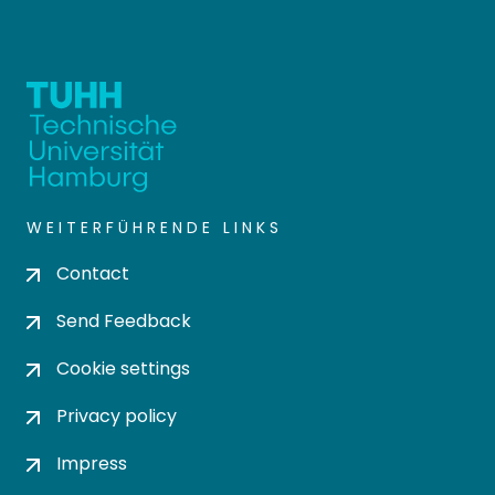
WEITERFÜHRENDE LINKS
Contact
Send Feedback
Cookie settings
Privacy policy
Impress