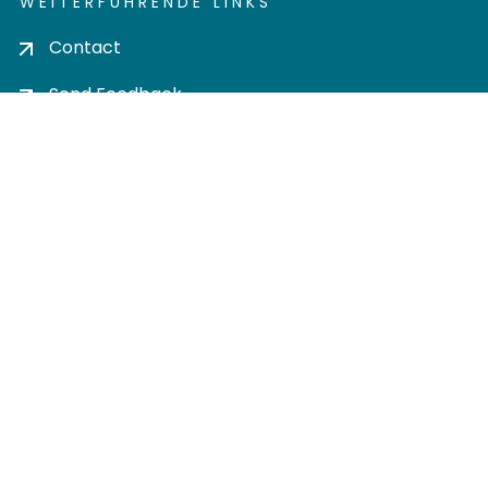
WEITERFÜHRENDE LINKS
Contact
Send Feedback
Cookie settings
Privacy policy
Impress