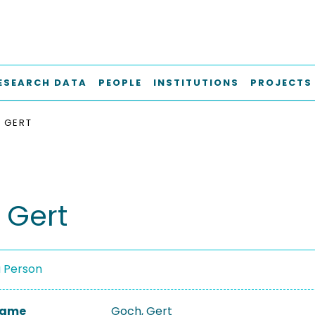
ESEARCH DATA
PEOPLE
INSTITUTIONS
PROJECTS
 GERT
 Gert
a Person
 Name
Goch, Gert