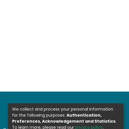
We collect and process your personal information
for the following purposes:
Authentication,
Preferences, Acknowledgement and Statistics
.
To learn more, please read our
privacy policy
.