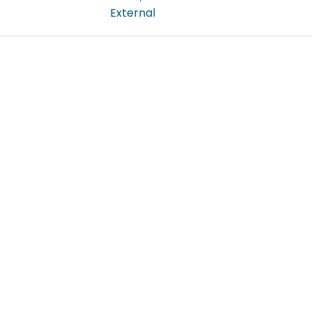
External