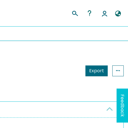
Export
Feedback