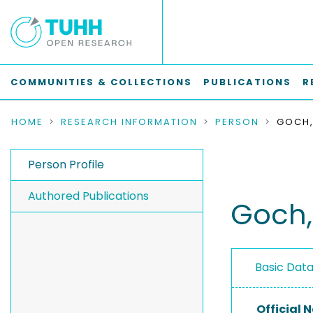
COMMUNITIES & COLLECTIONS
PUBLICATIONS
R
HOME
RESEARCH INFORMATION
PERSON
GOCH,
Person Profile
Authored Publications
Goch,
Basic Dat
Official