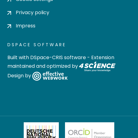
Privacy policy
Impress
DSPACE SOFTWARE
Built with
DSpace-CRIS software
- Extension
maintained and optimized by
Design by