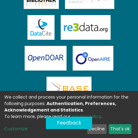
We collect and process your personal information for the
following purposes:
Authentication, Preferences,
Acknowledgement and Statistics
.
To learn more, please read our
privacy policy
.
Feedback
Customize
Decline
That's ok