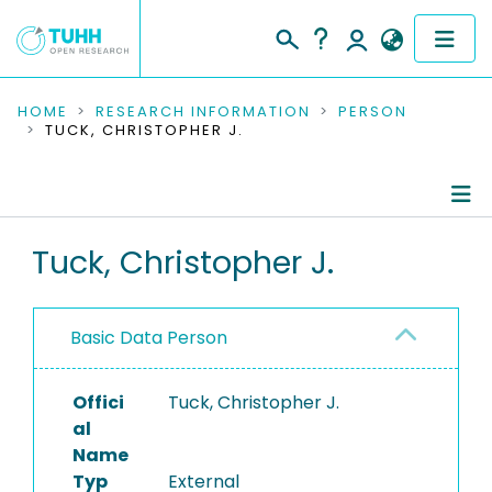
COMMUNITIES & COLLECTIONS
HOME
RESEARCH INFORMATION
PERSON
TUCK, CHRISTOPHER J.
PUBLICATIONS
RESEARCH DATA
Person Profile
Tuck, Christopher J.
PEOPLE
Authored Publications
INSTITUTIONS
Basic Data Person
PROJECTS
Offici
Tuck, Christopher J.
al
Name
Typ
External