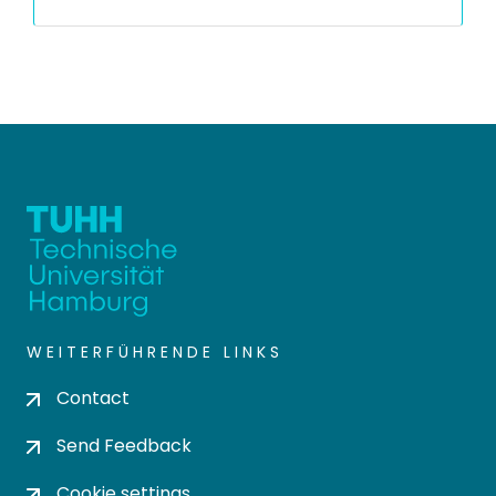
WEITERFÜHRENDE LINKS
Contact
Send Feedback
Cookie settings