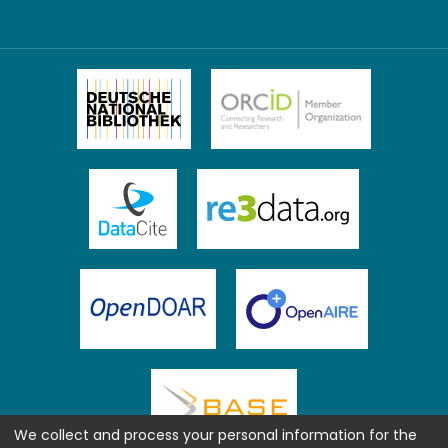
We collect and process your personal information for the