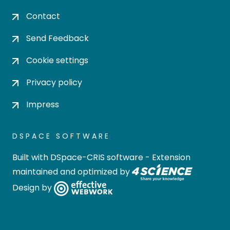
Contact
Send Feedback
Cookie settings
Privacy policy
Impress
DSPACE SOFTWARE
Built with
DSpace-CRIS software
- Extension
maintained and optimized by
Design by