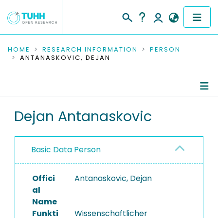
COMMUNITIES & COLLECTIONS
HOME
RESEARCH INFORMATION
PERSON
ANTANASKOVIC, DEJAN
PUBLICATIONS
RESEARCH DATA
Person Profile
Dejan Antanaskovic
PEOPLE
Authored Publications
INSTITUTIONS
Basic Data Person
PROJECTS
Offici
Antanaskovic, Dejan
al
Name
Funkti
Wissenschaftlicher