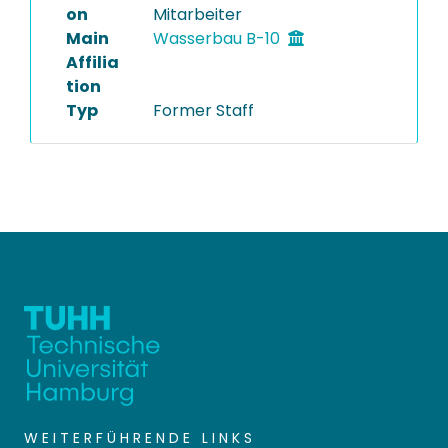
on
Mitarbeiter
Main
Wasserbau B-10
Affilia
tion
Typ
Former Staff
WEITERFÜHRENDE LINKS