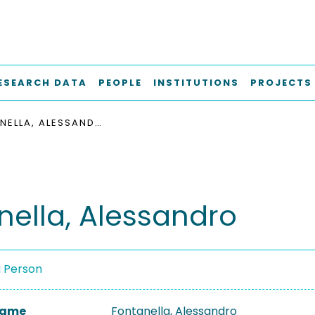
ESEARCH DATA
PEOPLE
INSTITUTIONS
PROJECTS
FONTANELLA, ALESSANDRO
nella, Alessandro
a Person
 Name
Fontanella, Alessandro