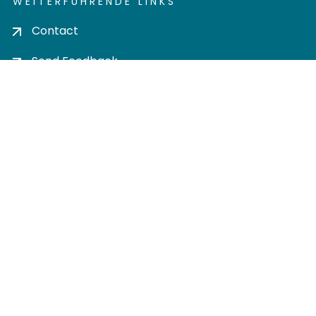
WEITERFÜHRENDE LINKS
Contact
Send Feedback
Cookie settings
Privacy policy
Impress