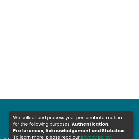
We collect and process your personal information
for the following purposes:
Authentication,
Preferences, Acknowledgement and Statistics
.
To learn more, please read our
privacy policy
.