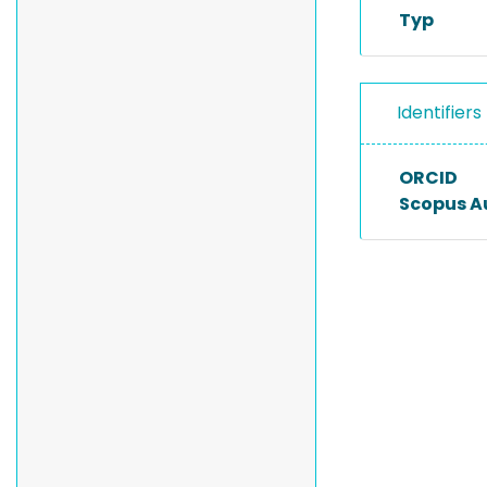
Typ
Identifiers
ORCID
Scopus A