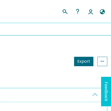
Export
Feedback