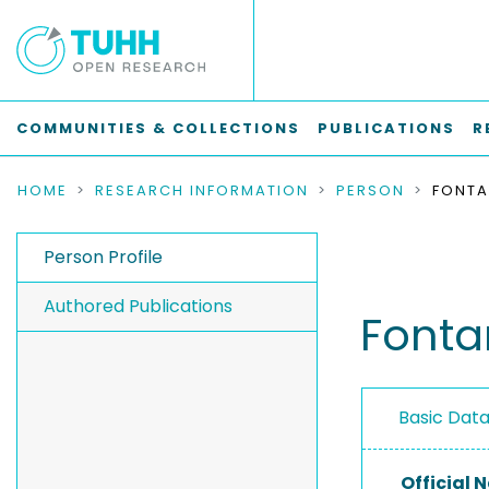
COMMUNITIES & COLLECTIONS
PUBLICATIONS
R
HOME
RESEARCH INFORMATION
PERSON
Person Profile
Authored Publications
Fonta
Basic Dat
Official