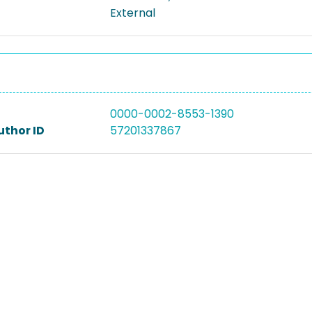
External
0000-0002-8553-1390
uthor ID
57201337867