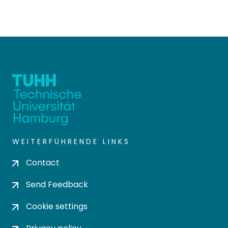
WEITERFÜHRENDE LINKS
Contact
Send Feedback
Cookie settings