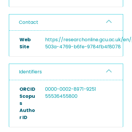
Contact
Web
https://researchonline.gcu.ac.uk/e
Site
503a-4769-b6fe-9784fb4f8078
Identifiers
ORCID
0000-0002-8971-9251
Scopu
55536455800
s
Autho
r ID