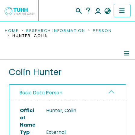
COMMUNITIES & COLLECTIONS
HOME
RESEARCH INFORMATION
PERSON
HUNTER, COLIN
PUBLICATIONS
RESEARCH DATA
Person Profile
Colin Hunter
PEOPLE
Authored Publications
INSTITUTIONS
Basic Data Person
PROJECTS
Offici
Hunter, Colin
al
Name
Typ
External