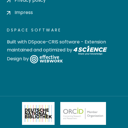
Privacy policy
Impress
DSPACE SOFTWARE
Built with
DSpace-CRIS software
- Extension
maintained and optimized by
Design by