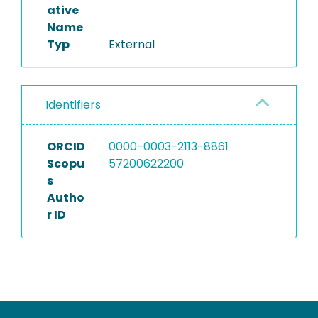
ative
Name
Typ
External
Identifiers
ORCID
0000-0003-2113-8861
Scopu
57200622200
s
Autho
r ID