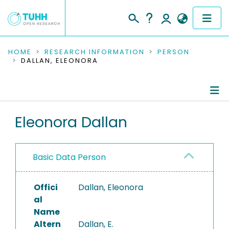
COMMUNITIES & COLLECTIONS
HOME
RESEARCH INFORMATION
PERSON
DALLAN, ELEONORA
PUBLICATIONS
RESEARCH DATA
Person Profile
Eleonora Dallan
PEOPLE
Authored Publications
INSTITUTIONS
Basic Data Person
PROJECTS
Offici
Dallan, Eleonora
al
Name
Altern
Dallan, E.