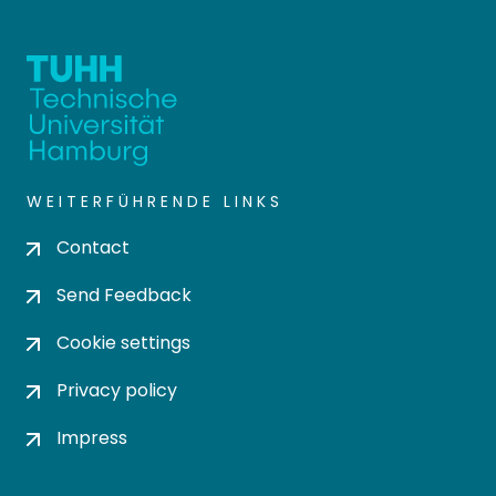
WEITERFÜHRENDE LINKS
Contact
Send Feedback
Cookie settings
Privacy policy
Impress