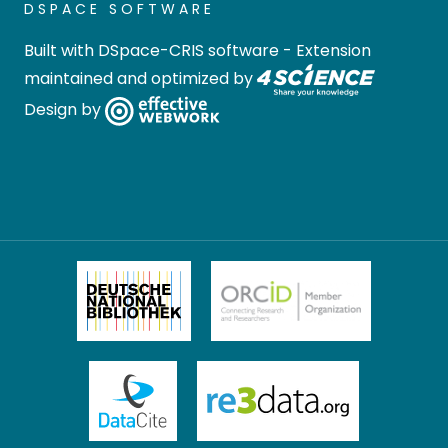
DSPACE SOFTWARE
Built with
DSpace-CRIS software
- Extension
maintained and optimized by
Design by