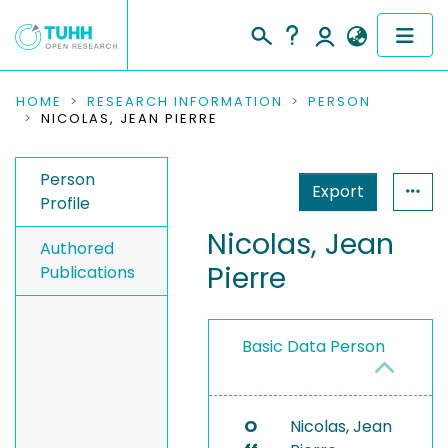
COMMUNITIES & COLLECTIONS
HOME
RESEARCH INFORMATION
PERSON
NICOLAS, JEAN PIERRE
PUBLICATIONS
Person
Export
RESEARCH DATA
Profile
Nicolas, Jean
PEOPLE
Authored
Pierre
Publications
INSTITUTIONS
PROJECTS
Basic Data Person
O
Nicolas, Jean