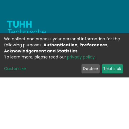
We collect and process your personal information for the
following purposes:
Authentication, Preferences,
Acknowledgement and Statistics
.
To learn more, please read our
privacy policy
.
WEITERFÜHRENDE LINKS
Customize
Decline
That's ok
Contact
Send Feedback
Cookie settings
Privacy policy
Impress