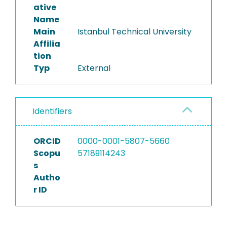
ative
Name
Main
Istanbul Technical University
Affilia
tion
Typ
External
Identifiers
ORCID
0000-0001-5807-5660
Scopu
57189114243
s
Autho
r ID