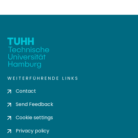
WEITERFÜHRENDE LINKS
Contact
Send Feedback
Cookie settings
Privacy policy