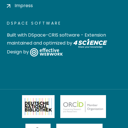
Impress
DSPACE SOFTWARE
Built with
DSpace-CRIS software
- Extension
maintained and optimized by
Design by