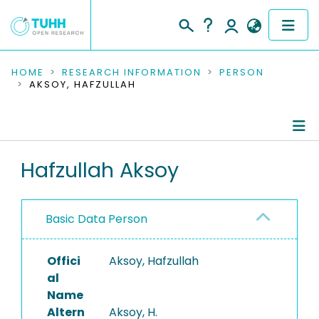
COMMUNITIES & COLLECTIONS
HOME
RESEARCH INFORMATION
PERSON
AKSOY, HAFZULLAH
PUBLICATIONS
RESEARCH DATA
Person Profile
Hafzullah Aksoy
PEOPLE
Authored Publications
INSTITUTIONS
Basic Data Person
PROJECTS
Offici
Aksoy, Hafzullah
al
Name
Altern
Aksoy, H.