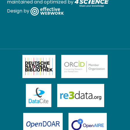
maintained and optimized by
Design by