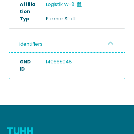
Affilia
Logistik W-8
tion
Typ
Former Staff
Identifiers
GND
140665048
ID