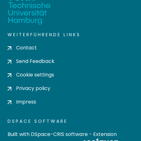
WEITERFÜHRENDE LINKS
Contact
Send Feedback
Cookie settings
Privacy policy
Impress
DSPACE SOFTWARE
Built with
DSpace-CRIS software
- Extension