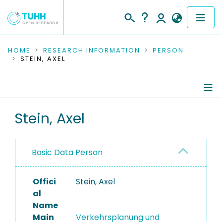
COMMUNITIES & COLLECTIONS
HOME
RESEARCH INFORMATION
PERSON
STEIN, AXEL
PUBLICATIONS
RESEARCH DATA
Person Profile
Stein, Axel
PEOPLE
Authored Publications
INSTITUTIONS
Basic Data Person
Editored Publications
PROJECTS
Offici
Stein, Axel
al
Name
Main
Verkehrsplanung und