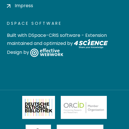
Impress
DSPACE SOFTWARE
Built with
DSpace-CRIS software
- Extension
maintained and optimized by
Design by