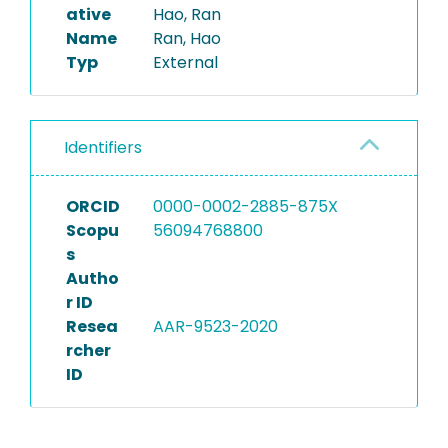
ative
Hao, Ran
Name
Ran, Hao
Typ
External
Identifiers
ORCID
0000-0002-2885-875X
Scopu
56094768800
s
Autho
r ID
Resea
AAR-9523-2020
rcher
ID