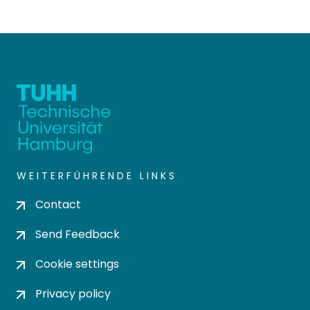
WEITERFÜHRENDE LINKS
Contact
Send Feedback
Cookie settings
Privacy policy