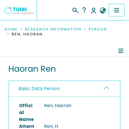
COMMUNITIES & COLLECTIONS
HOME
RESEARCH INFORMATION
PERSON
REN, HAORAN
PUBLICATIONS
RESEARCH DATA
Person Profile
Haoran Ren
PEOPLE
Authored Publications
INSTITUTIONS
Basic Data Person
PROJECTS
Offici
Ren, Haoran
al
Name
Altern
Ren, H.